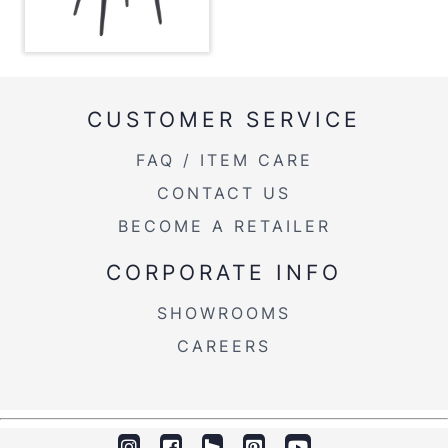
Overall Height
35''
Product Weight
13.5LBS
CUSTOMER SERVICE
FAQ / ITEM CARE
CONTACT US
BECOME A RETAILER
CORPORATE INFO
SHOWROOMS
CAREERS