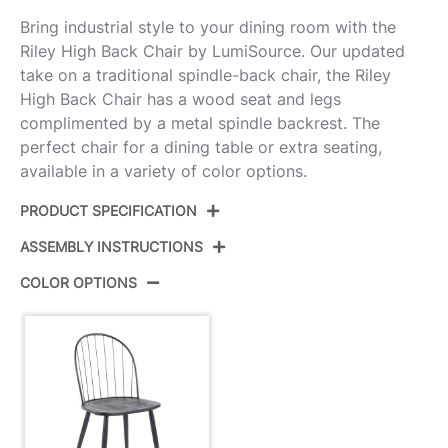
Bring industrial style to your dining room with the
Riley High Back Chair by LumiSource. Our updated
take on a traditional spindle-back chair, the Riley
High Back Chair has a wood seat and legs
complimented by a metal spindle backrest. The
perfect chair for a dining table or extra seating,
available in a variety of color options.
PRODUCT SPECIFICATION
ASSEMBLY INSTRUCTIONS
Product ID:
CH-RILEYHB BKBK2
COLOR OPTIONS
Color:
Black Metal,Black Wood
View Assembly Instructions
Overall Length
21.25''
Overall Width
19''