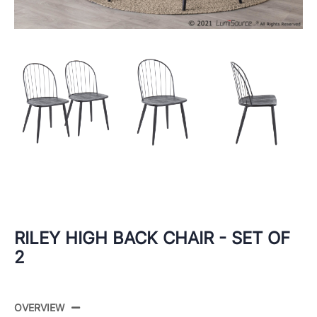
RILEY HIGH BACK CHAIR - SET OF
2
OVERVIEW