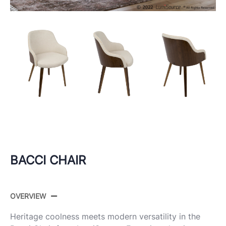
BACCI CHAIR
OVERVIEW
Heritage coolness meets modern versatility in the