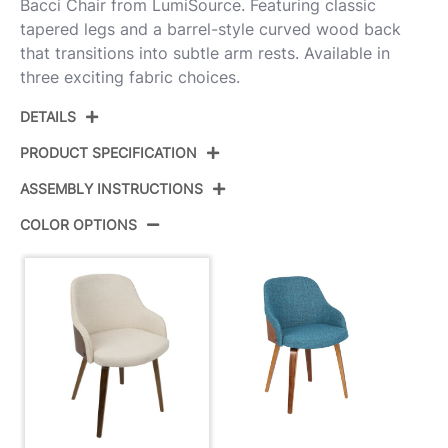
Bacci Chair from LumiSource. Featuring classic
tapered legs and a barrel-style curved wood back
that transitions into subtle arm rests. Available in
three exciting fabric choices.
DETAILS
PRODUCT SPECIFICATION
ASSEMBLY INSTRUCTIONS
Product ID:
CH-BCCI WL+CR
COLOR OPTIONS
Color:
Walnut Wood,Cream Fabric
View Assembly Instructions
Overall Length
21.25''
Overall Width
20.5''
Overall Height
31.25''
Product Weight
17LBS