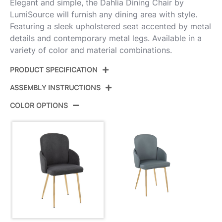
Elegant and simple, the Dahlia Dining Chair by
LumiSource will furnish any dining area with style.
Featuring a sleek upholstered seat accented by metal
details and contemporary metal legs. Available in a
variety of color and material combinations.
PRODUCT SPECIFICATION
ASSEMBLY INSTRUCTIONS
Product ID:
CH-DAHLIA2 AUFGY2
COLOR OPTIONS
Color:
Gold Metal,Grey Fabric,Chrome
View Assembly Instructions
View Assembly Instructions