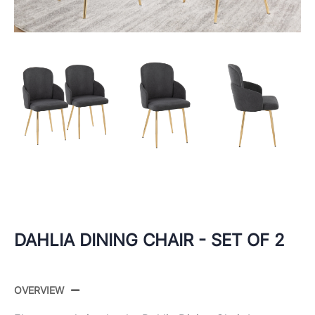
DAHLIA DINING CHAIR - SET OF 2
OVERVIEW