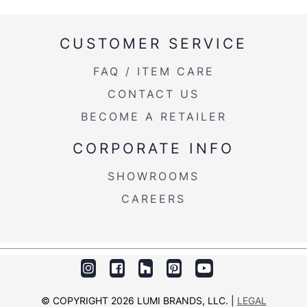
CUSTOMER SERVICE
FAQ / ITEM CARE
CONTACT US
BECOME A RETAILER
CORPORATE INFO
SHOWROOMS
CAREERS
© COPYRIGHT 2026 LUMI BRANDS, LLC. |
LEGAL