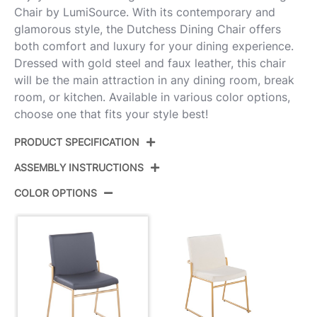
Chair by LumiSource. With its contemporary and
glamorous style, the Dutchess Dining Chair offers
both comfort and luxury for your dining experience.
Dressed with gold steel and faux leather, this chair
will be the main attraction in any dining room, break
room, or kitchen. Available in various color options,
choose one that fits your style best!
PRODUCT SPECIFICATION
ASSEMBLY INSTRUCTIONS
Product ID:
DC-DUTCHESS AUGY2
COLOR OPTIONS
Color:
Gold Steel,Grey Pu
View Assembly Instructions
Overall Length
22.5''
Overall Width
22.25''
Overall Height
33.5''