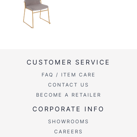
CUSTOMER SERVICE
FAQ / ITEM CARE
CONTACT US
BECOME A RETAILER
CORPORATE INFO
SHOWROOMS
CAREERS