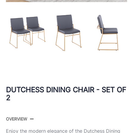
DUTCHESS DINING CHAIR - SET OF
2
OVERVIEW
Enjoy the modern elegance of the Dutchess Dining