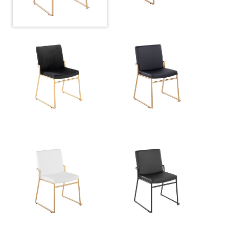
Product Weight
19.5LBS