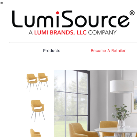
=
Products
Become A Retailer