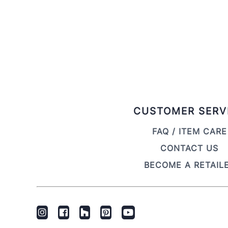
CUSTOMER SERV
FAQ / ITEM CARE
CONTACT US
BECOME A RETAIL