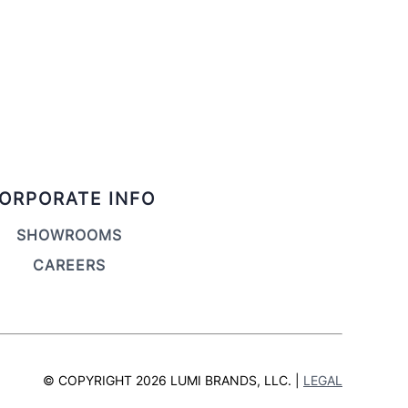
ORPORATE INFO
SHOWROOMS
CAREERS
© COPYRIGHT 2026 LUMI BRANDS, LLC. |
LEGAL