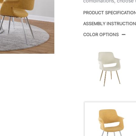
combinations, choose t
PRODUCT SPECIFICATIO
ASSEMBLY INSTRUCTIO
Product ID:
COLOR OPTIONS
Color:
Overall Length
Overall Width
Overall Height
Product Weight