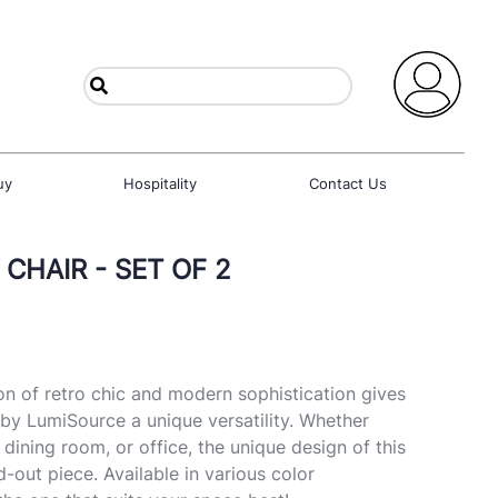
uy
Hospitality
Contact Us
 CHAIR - SET OF 2
n of retro chic and modern sophistication gives
 by LumiSource a unique versatility. Whether
, dining room, or office, the unique design of this
nd-out piece. Available in various color