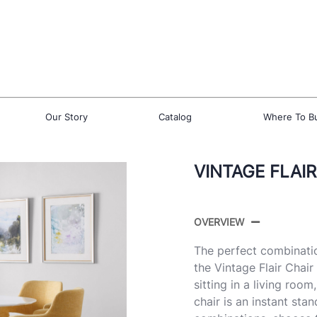
Our Story
Catalog
Where To B
VINTAGE FLAIR
OVERVIEW
The perfect combinatio
the Vintage Flair Chair
sitting in a living room
chair is an instant sta