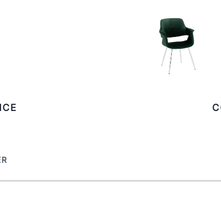
ICE
C
ER