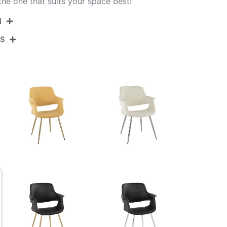
he one that suits your space best!
N
NS
CH-VFL-MTPR1 CHRY2
Chrome Metal,Yellow Fabric
View Assembly Instructions
22''
26''
32.5''
14LBS