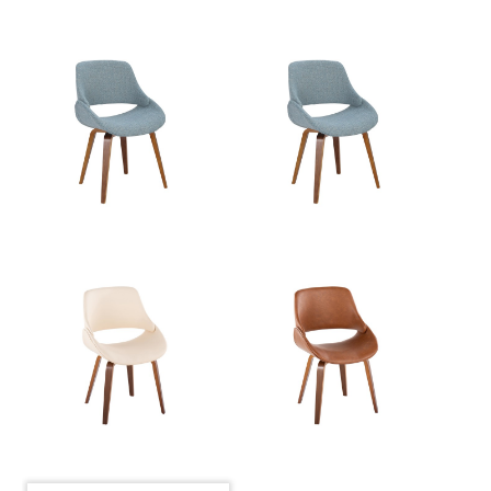
Product Weight
13.5LBS