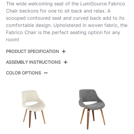
The wide welcoming seat of the LumiSource Fabrico
Chair beckons for one to sit back and relax. A
scooped contoured seat and curved back add to its
comfortable design. Upholstered in woven fabric, the
Fabrico Chair is the perfect seating option for any
room!
PRODUCT SPECIFICATION
ASSEMBLY INSTRUCTIONS
Product ID:
CH-FABRICO-FBCO2 BKFBU2
COLOR OPTIONS
Color:
Black Metal,Blue Fabric
View Assembly Instructions
Overall Length
20.25''
Overall Width
21.5''
Overall Height
33.75''