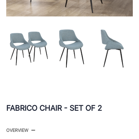
FABRICO CHAIR - SET OF 2
OVERVIEW