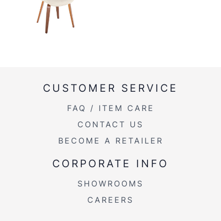
CUSTOMER SERVICE
FAQ / ITEM CARE
CONTACT US
BECOME A RETAILER
CORPORATE INFO
SHOWROOMS
CAREERS