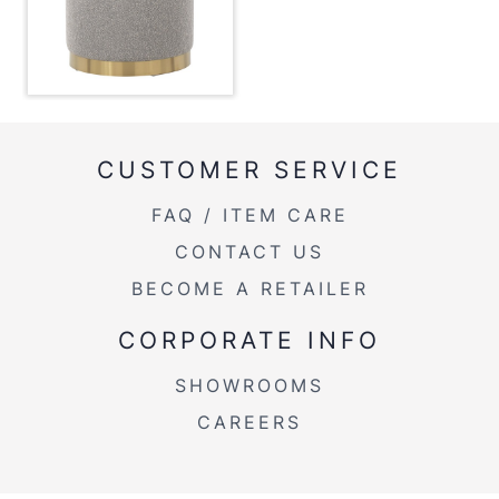
14''
Length
Overall
14''
Width
Overall
16''
Height
CUSTOMER SERVICE
FAQ / ITEM CARE
Product
6LBS
Weight
CONTACT US
BECOME A RETAILER
CORPORATE INFO
SHOWROOMS
CAREERS