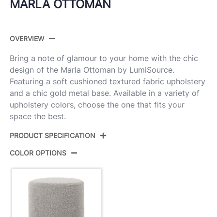
MARLA OTTOMAN
OVERVIEW
Bring a note of glamour to your home with the chic
design of the Marla Ottoman by LumiSource.
Featuring a soft cushioned textured fabric upholstery
and a chic gold metal base. Available in a variety of
upholstery colors, choose the one that fits your
space the best.
PRODUCT SPECIFICATION
COLOR OPTIONS
Product ID:
OT-MARLA TXT LGY
Gold Metal,Light Grey Textured
Color:
Fabric
Overall