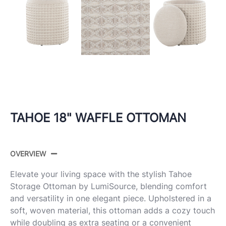
TAHOE 18" WAFFLE OTTOMAN
OVERVIEW
Elevate your living space with the stylish Tahoe
Storage Ottoman by LumiSource, blending comfort
and versatility in one elegant piece. Upholstered in a
soft, woven material, this ottoman adds a cozy touch
while doubling as extra seating or a convenient