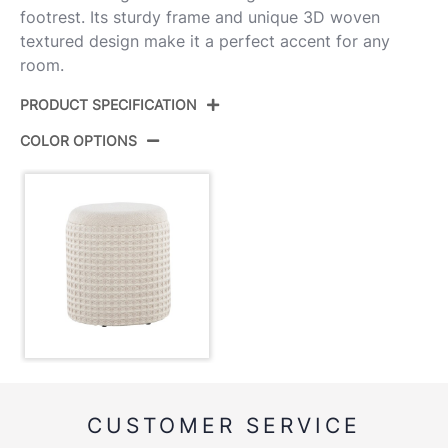
footrest. Its sturdy frame and unique 3D woven
textured design make it a perfect accent for any
room.
PRODUCT SPECIFICATION
COLOR OPTIONS
Product ID:
OT-TAHOE WAFFLE
Color:
Ivory Wool
Overall Length
16.5''
Overall Width
16.5''
Overall Height
18''
Inside Length
14.25''
CUSTOMER SERVICE
Inside Width
14.25''