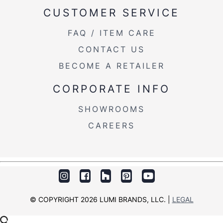
CUSTOMER SERVICE
FAQ / ITEM CARE
CONTACT US
BECOME A RETAILER
CORPORATE INFO
SHOWROOMS
CAREERS
© COPYRIGHT 2026 LUMI BRANDS, LLC. |
LEGAL