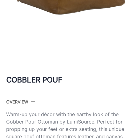
COBBLER POUF
OVERVIEW
Warm-up your décor with the earthy look of the
Cobber Pouf Ottoman by LumiSource. Perfect for
propping up your feet or extra seating, this unique
square pouf ottoman features leather, and canvas