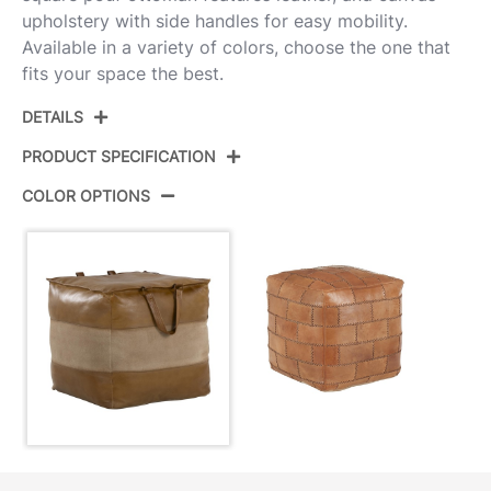
upholstery with side handles for easy mobility.
Available in a variety of colors, choose the one that
fits your space the best.
DETAILS
PRODUCT SPECIFICATION
COLOR OPTIONS
Product ID:
OT-COBBLER BNTN
Color:
Brown Leather,Tan Canvas
Overall Length
18''
Overall Width
18''
Overall Height
17.5''
Product Weight
18.5LBS