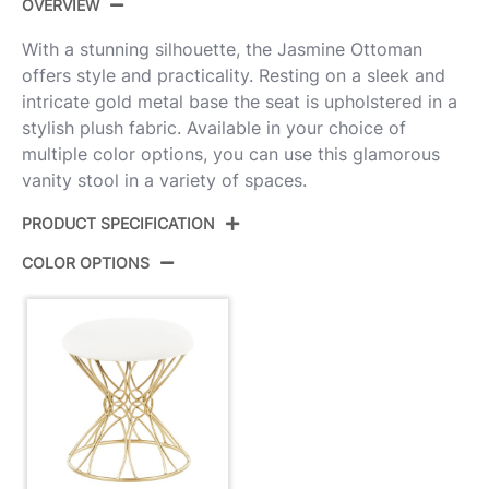
OVERVIEW
With a stunning silhouette, the Jasmine Ottoman
offers style and practicality. Resting on a sleek and
intricate gold metal base the seat is upholstered in a
stylish plush fabric. Available in your choice of
multiple color options, you can use this glamorous
vanity stool in a variety of spaces.
PRODUCT SPECIFICATION
COLOR OPTIONS
Product ID:
B18-JASMINE PLSH AUW
Color:
Gold Metal,White Plush Fabric
Overall Length
16''
Overall Width
16''