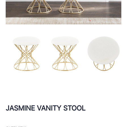
JASMINE VANITY STOOL