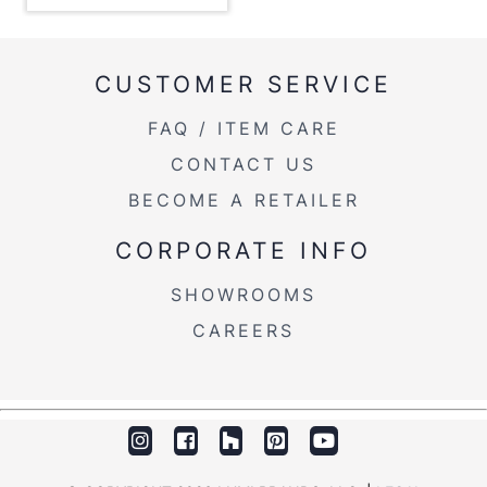
Overall Height
18''
Product Weight
5.5LBS
CUSTOMER SERVICE
FAQ / ITEM CARE
CONTACT US
BECOME A RETAILER
CORPORATE INFO
SHOWROOMS
CAREERS