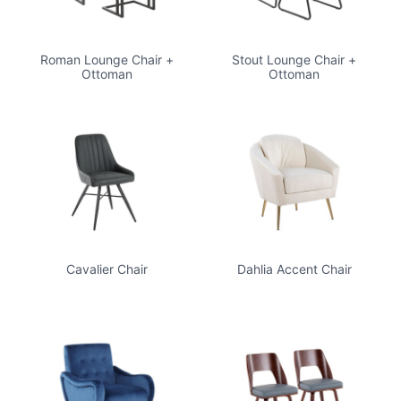
Roman Lounge Chair +
Stout Lounge Chair +
Ottoman
Ottoman
Cavalier Chair
Dahlia Accent Chair