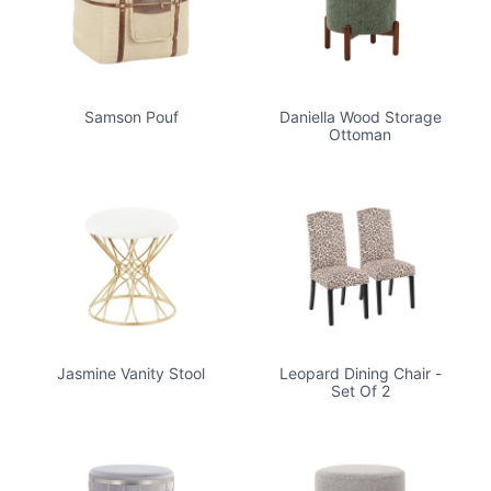
Samson Pouf
Daniella Wood Storage
Ottoman
Jasmine Vanity Stool
Leopard Dining Chair -
Set Of 2