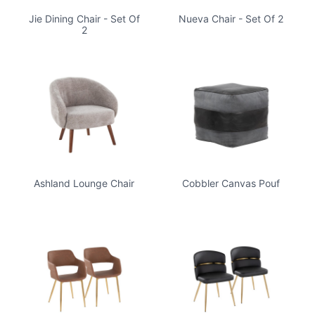
Jie Dining Chair - Set Of
Nueva Chair - Set Of 2
2
Ashland Lounge Chair
Cobbler Canvas Pouf