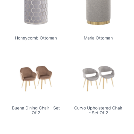
Honeycomb Ottoman
Marla Ottoman
Buena Dining Chair - Set
Curvo Upholstered Chair
Of 2
- Set Of 2