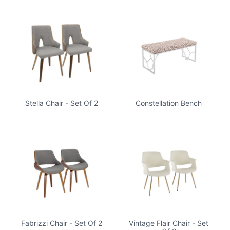
Stella Chair - Set Of 2
Constellation Bench
Fabrizzi Chair - Set Of 2
Vintage Flair Chair - Set