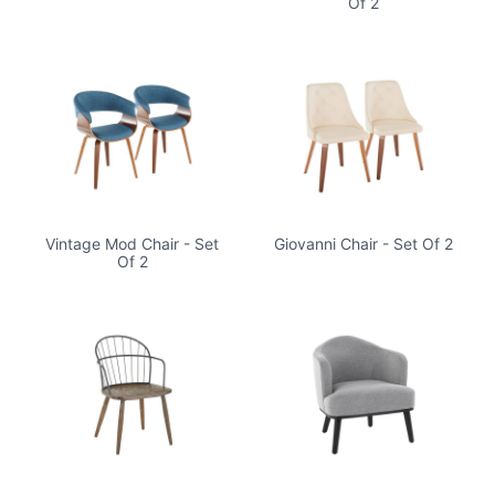
Of 2
Vintage Mod Chair - Set
Giovanni Chair - Set Of 2
Of 2