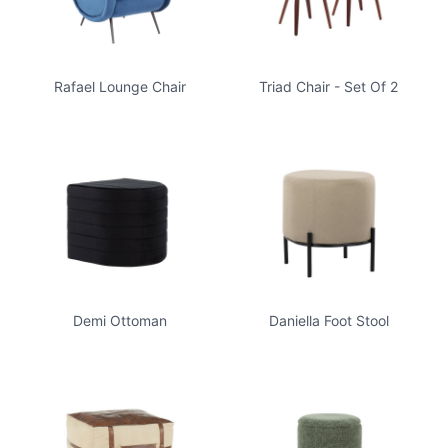
Rafael Lounge Chair
Triad Chair - Set Of 2
Demi Ottoman
Daniella Foot Stool