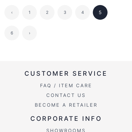
5
‹
1
2
3
4
6
›
CUSTOMER SERVICE
FAQ / ITEM CARE
CONTACT US
BECOME A RETAILER
CORPORATE INFO
SHOWROOMS