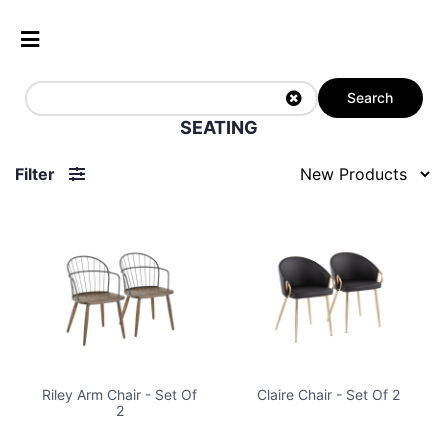
Search
SEATING
Filter
Riley Arm Chair - Set Of
Claire Chair - Set Of 2
2