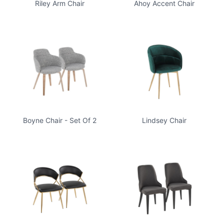
Riley Arm Chair
Ahoy Accent Chair
Boyne Chair - Set Of 2
Lindsey Chair