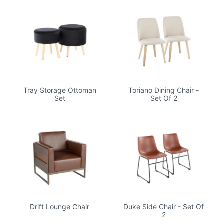
Tray Storage Ottoman
Toriano Dining Chair -
Set
Set Of 2
Drift Lounge Chair
Duke Side Chair - Set Of
2