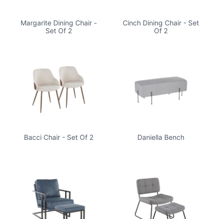
Margarite Dining Chair -
Cinch Dining Chair - Set
Set Of 2
Of 2
Bacci Chair - Set Of 2
Daniella Bench