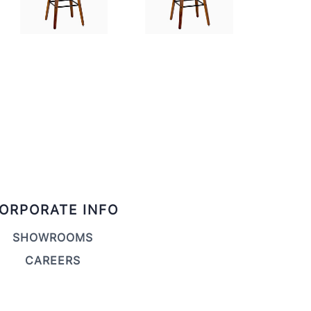
ORPORATE INFO
SHOWROOMS
CAREERS