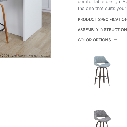
comfortable design. Ava
the one that suits your
PRODUCT SPECIFICATIO
ASSEMBLY INSTRUCTIO
Product ID:
COLOR OPTIONS
Color:
Overall Length
Overall Width
Overall Height
Product Weight