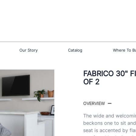
Our Story
Catalog
Where To B
FABRICO 30" F
OF 2
OVERVIEW
The wide and welcomin
beckons one to sit an
seat is accented by fla