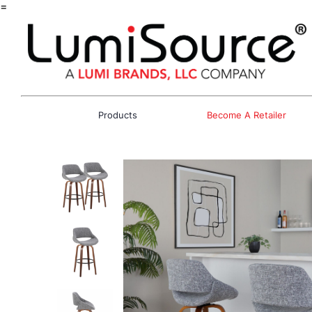
=
Products
Become A Retailer