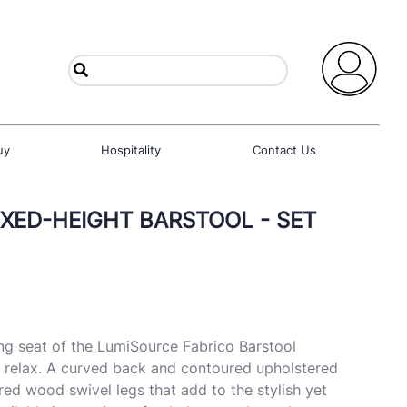
uy
Hospitality
Contact Us
IXED-HEIGHT BARSTOOL - SET
g seat of the LumiSource Fabrico Barstool
d relax. A curved back and contoured upholstered
red wood swivel legs that add to the stylish yet