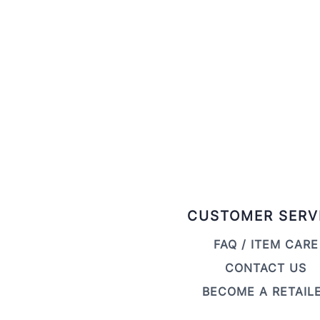
CUSTOMER SERV
FAQ / ITEM CARE
CONTACT US
BECOME A RETAIL