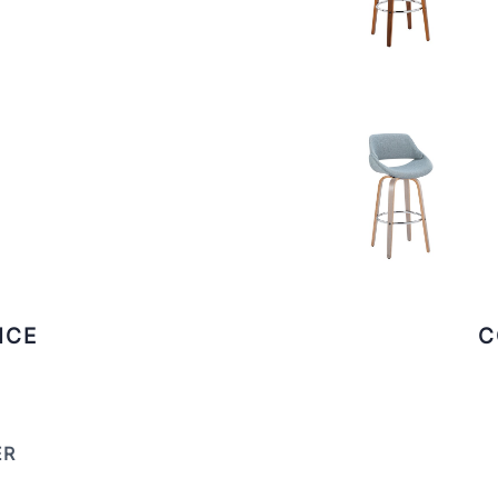
ICE
C
ER