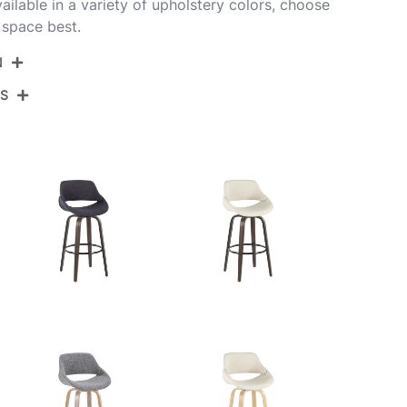
ilable in a variety of upholstery colors, choose
 space best.
N
NS
B30-FBCOFB-GRTZQ2 WLGY2
Walnut Wood,Grey Noise Fabric,Black Metal
View Assembly Instructions
18.5''
21.5''
14.5''
8LBS