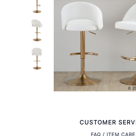
CUSTOMER SERV
FAQ / ITEM CARE