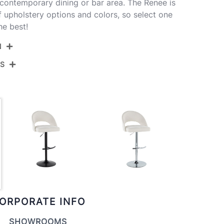
 contemporary dining or bar area. The Renee is
of upholstery options and colors, so select one
he best!
N
NS
BS-RENEEFB-RT2 AUCR2
Gold Metal,Cream Fabric
View Assembly Instructions
17.5''
17.5''
22-30.5''
10.5LBS
ORPORATE INFO
SHOWROOMS