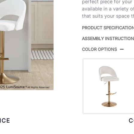
perfect piece for your
available in a variety 
that suits your space t
PRODUCT SPECIFICATIO
ASSEMBLY INSTRUCTIO
Product ID:
COLOR OPTIONS
Color:
Overall Length
Overall Width
Overall Height
Product Weight
ICE
C