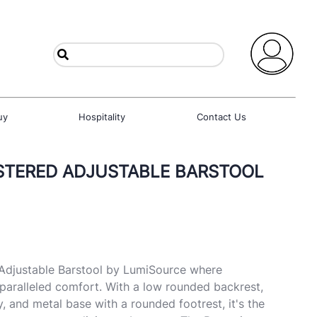
uy
Hospitality
Contact Us
STERED ADJUSTABLE BARSTOOL
 Adjustable Barstool by LumiSource where
paralleled comfort. With a low rounded backrest,
, and metal base with a rounded footrest, it's the