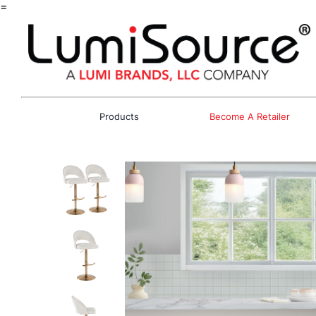
=
Products
Become A Retailer