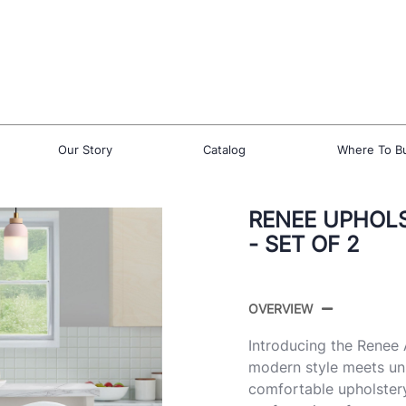
Our Story
Catalog
Where To B
RENEE UPHOL
- SET OF 2
OVERVIEW
Introducing the Renee
modern style meets un
comfortable upholstery