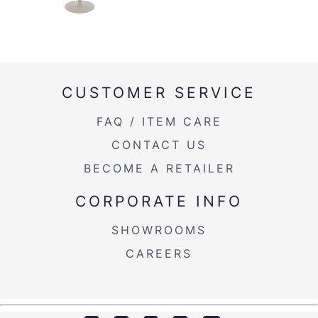
CUSTOMER SERVICE
FAQ / ITEM CARE
CONTACT US
BECOME A RETAILER
CORPORATE INFO
SHOWROOMS
CAREERS