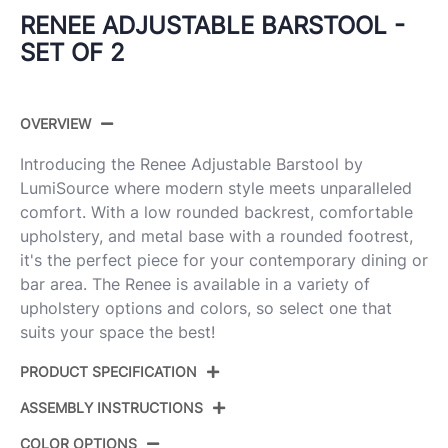
RENEE ADJUSTABLE BARSTOOL -
SET OF 2
OVERVIEW
Introducing the Renee Adjustable Barstool by
LumiSource where modern style meets unparalleled
comfort. With a low rounded backrest, comfortable
upholstery, and metal base with a rounded footrest,
it's the perfect piece for your contemporary dining or
bar area. The Renee is available in a variety of
upholstery options and colors, so select one that
suits your space the best!
PRODUCT SPECIFICATION
ASSEMBLY INSTRUCTIONS
Product ID:
BS-RENEEFB-RT2 BKBN2
COLOR OPTIONS