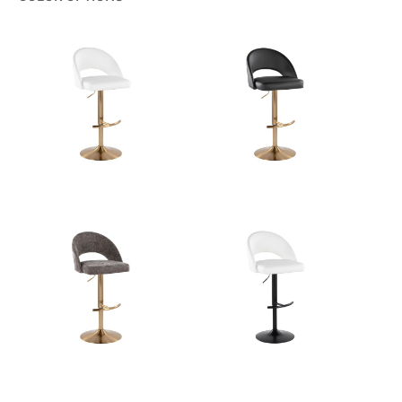
Color:
Black Metal,Brown Fabric
View Assembly Instructions
Overall Length
17.75''
Overall Width
17.75''
Overall Height
22.25-30.75''
Product Weight
10.5LBS