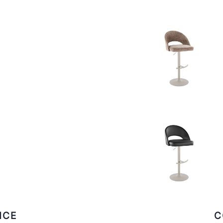
ICE
C