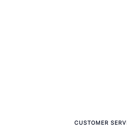
CUSTOMER SERV