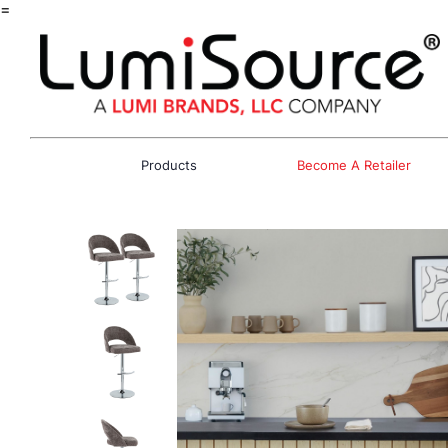
=
Products
Become A Retailer