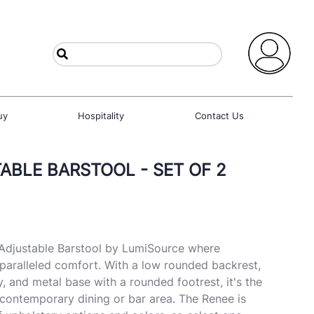
uy
Hospitality
Contact Us
ABLE BARSTOOL - SET OF 2
 Adjustable Barstool by LumiSource where
paralleled comfort. With a low rounded backrest,
, and metal base with a rounded footrest, it's the
 contemporary dining or bar area. The Renee is