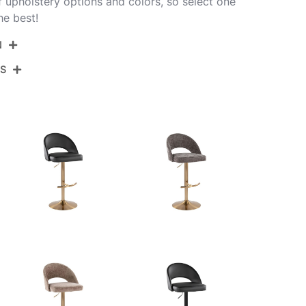
of upholstery options and colors, so select one
he best!
N
NS
BS-RENEEFB-RT2 CHRDGY2
Chrome,Dark Grey Fabric
View Assembly Instructions
17.75''
17.75''
22.25-30.75''
10.5LBS