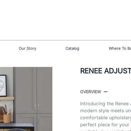
Our Story
Catalog
Where To B
RENEE ADJUST
OVERVIEW
Introducing the Renee
modern style meets un
comfortable upholstery
perfect piece for your