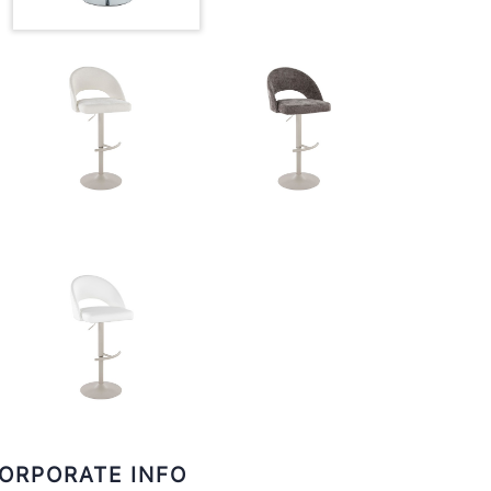
ORPORATE INFO