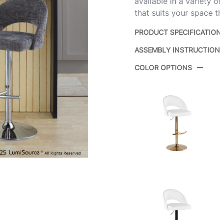
available in a variety 
that suits your space t
PRODUCT SPECIFICATIO
ASSEMBLY INSTRUCTIO
Product ID:
COLOR OPTIONS
Color:
Overall Length
Overall Width
Overall Height
Product Weight