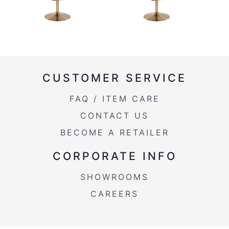
CUSTOMER SERVICE
FAQ / ITEM CARE
CONTACT US
BECOME A RETAILER
CORPORATE INFO
SHOWROOMS
CAREERS