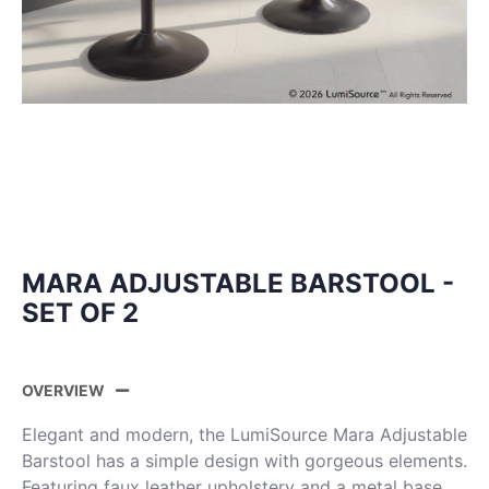
MARA ADJUSTABLE BARSTOOL -
SET OF 2
OVERVIEW
Elegant and modern, the LumiSource Mara Adjustable
Barstool has a simple design with gorgeous elements.
Featuring faux leather upholstery and a metal base