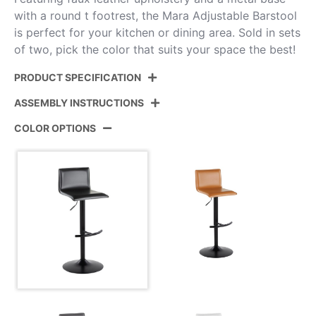
with a round t footrest, the Mara Adjustable Barstool
is perfect for your kitchen or dining area. Sold in sets
of two, pick the color that suits your space the best!
PRODUCT SPECIFICATION
ASSEMBLY INSTRUCTIONS
Product ID:
BS-MARAUPPU-RT2 BKBK2
COLOR OPTIONS
Color:
Black Metal,Black Pu
View Assembly Instructions
Overall Length
17.75''
Overall Width
17.75''
Overall Height
22.25-30.75''
Product Weight
10.5LBS