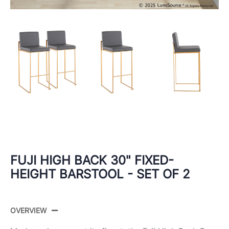
FUJI HIGH BACK 30" FIXED-
HEIGHT BARSTOOL - SET OF 2
OVERVIEW