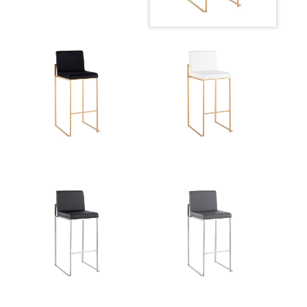
Product Weight
13LBS