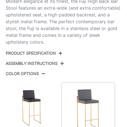
Modern elegance at its finest, the Fuji High Back Bar
Stool features an extra-wide (and extra comfortable)
upholstered seat, a high padded backrest, and a
stylish metal frame. The perfect contemporary bar
stool, the Fuji is available in a stainless steel or gold
metal frame and comes in a variety of sleek
upholstery colors.
PRODUCT SPECIFICATION
ASSEMBLY INSTRUCTIONS
Product ID:
B30-FUJIHB AUGY2
COLOR OPTIONS
Color:
Gold Steel,Grey Pu
View Assembly Instructions
Overall Length
19.5''
Overall Width
16.5''
Overall Height
40.5''