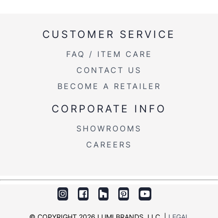
CUSTOMER SERVICE
FAQ / ITEM CARE
CONTACT US
BECOME A RETAILER
CORPORATE INFO
SHOWROOMS
CAREERS
© COPYRIGHT 2026 LUMI BRANDS, LLC. |
LEGAL