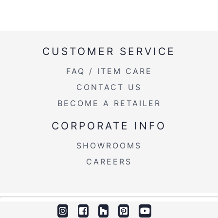
CUSTOMER SERVICE
FAQ / ITEM CARE
CONTACT US
BECOME A RETAILER
CORPORATE INFO
SHOWROOMS
CAREERS