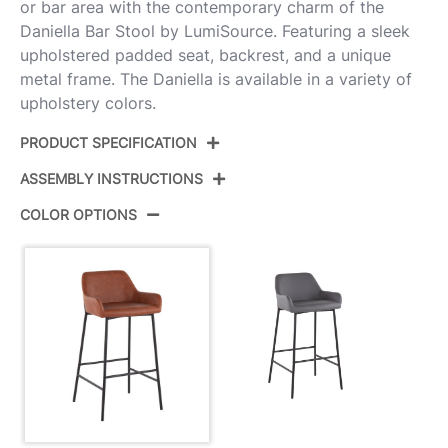
or bar area with the contemporary charm of the
Daniella Bar Stool by LumiSource. Featuring a sleek
upholstered padded seat, backrest, and a unique
metal frame. The Daniella is available in a variety of
upholstery colors.
PRODUCT SPECIFICATION
ASSEMBLY INSTRUCTIONS
Product ID:
B30-DNLA2 BKPUCAM2
COLOR OPTIONS
Color:
Black Metal,Camel Pu
View Assembly Instructions