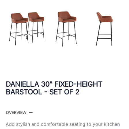
DANIELLA 30" FIXED-HEIGHT
BARSTOOL - SET OF 2
OVERVIEW
Add stylish and comfortable seating to your kitchen