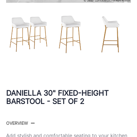
DANIELLA 30" FIXED-HEIGHT
BARSTOOL - SET OF 2
OVERVIEW
Add stylish and comfortable seating to your kitchen