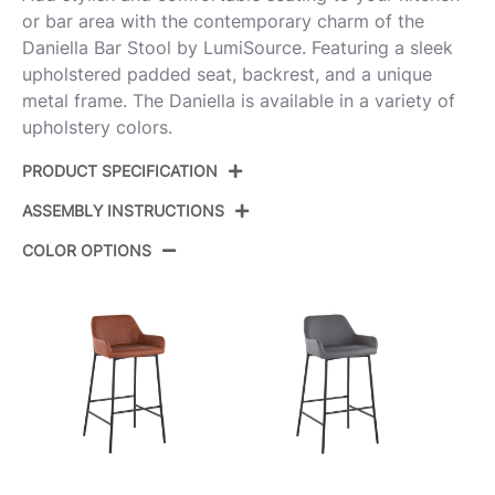
or bar area with the contemporary charm of the
Daniella Bar Stool by LumiSource. Featuring a sleek
upholstered padded seat, backrest, and a unique
metal frame. The Daniella is available in a variety of
upholstery colors.
PRODUCT SPECIFICATION
ASSEMBLY INSTRUCTIONS
Product ID:
B30-DNLA2 AUPUW2
COLOR OPTIONS
Color:
Gold Metal,White Pu
View Assembly Instructions