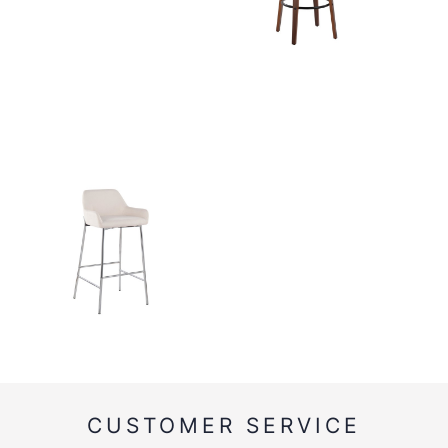
CUSTOMER SERVICE