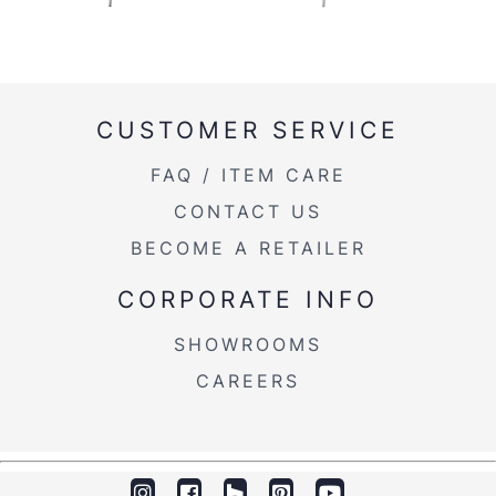
CUSTOMER SERVICE
FAQ / ITEM CARE
CONTACT US
BECOME A RETAILER
CORPORATE INFO
SHOWROOMS
CAREERS