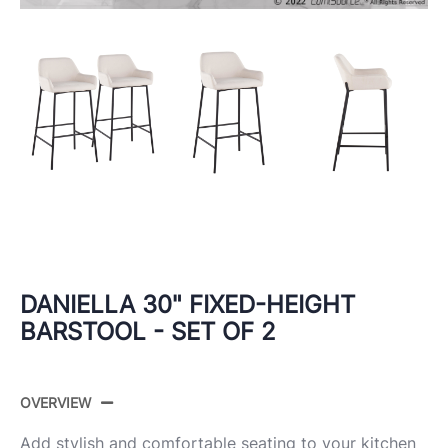
DANIELLA 30" FIXED-HEIGHT
BARSTOOL - SET OF 2
OVERVIEW
Add stylish and comfortable seating to your kitchen