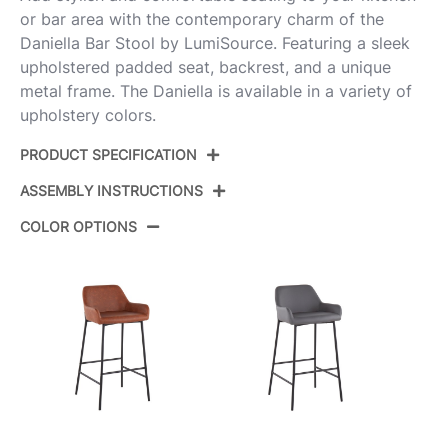
or bar area with the contemporary charm of the
Daniella Bar Stool by LumiSource. Featuring a sleek
upholstered padded seat, backrest, and a unique
metal frame. The Daniella is available in a variety of
upholstery colors.
PRODUCT SPECIFICATION
ASSEMBLY INSTRUCTIONS
Product ID:
B30-DNLA2 BKCR2
COLOR OPTIONS
Color:
Black Metal,Cream Fabric
View Assembly Instructions