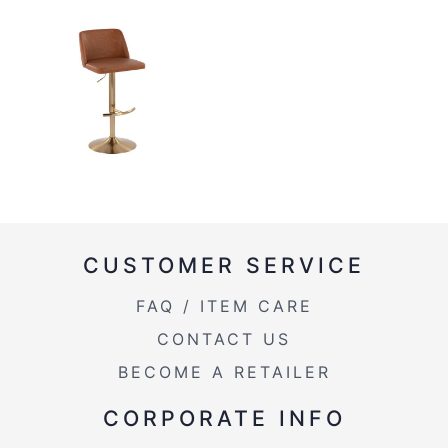
CUSTOMER SERVICE
FAQ / ITEM CARE
CONTACT US
BECOME A RETAILER
CORPORATE INFO