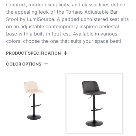
Comfort, modern simplicity, and classic lines define
the appealing look of the Toriano Adjustable Bar
Stool by LumiSource. A padded upholstered seat sits
on an adjustable contemporary inspired pedestal
base with a built-in footrest. Available in various
colors, choose the one that suits your space best!
PRODUCT SPECIFICATION
COLOR OPTIONS
Product ID:
BS-TORIANOPU-RT2 BKGY2
Color:
Black Metal,Grey Pu
Overall Length
17.75''
Overall Width
17.75''
Overall Height
22.25-30.75''