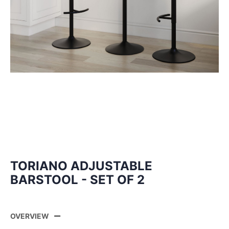
TORIANO ADJUSTABLE
BARSTOOL - SET OF 2
OVERVIEW