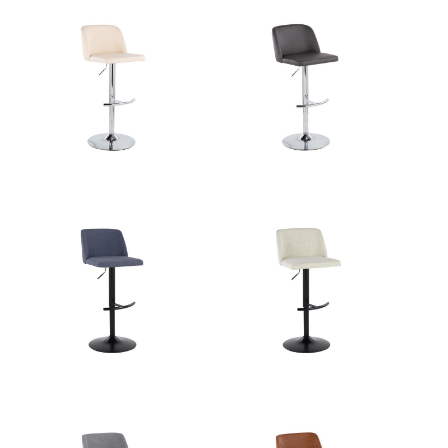
Product Weight
10.5LBS