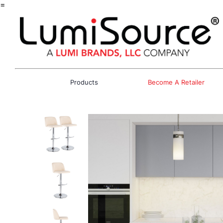
=
Products
Become A Retailer