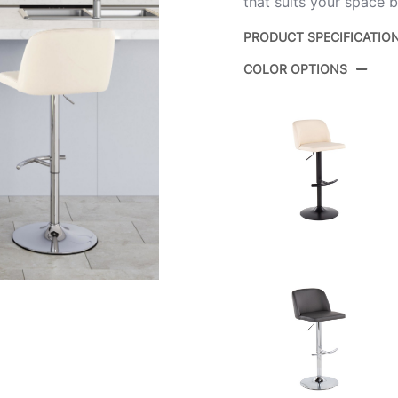
that suits your space b
PRODUCT SPECIFICATIO
COLOR OPTIONS
Product ID:
Color:
Overall Length
Overall Width
Overall Height
Product Weight