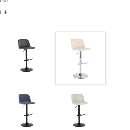
est!
N
BS-TORIANOPU-RT2 CHRMCR2
Chrome Metal,Cream Pu
17.75''
17.75''
22.25-30.75''
10.5LBS