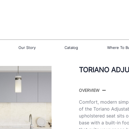
Our Story
Catalog
Where To B
TORIANO ADJU
OVERVIEW
Comfort, modern simpli
of the Toriano Adjust
upholstered seat sits 
base with a built-in fo