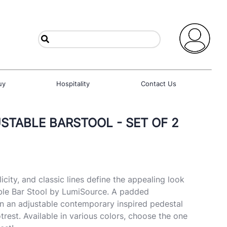
uy
Hospitality
Contact Us
STABLE BARSTOOL - SET OF 2
city, and classic lines define the appealing look
able Bar Stool by LumiSource. A padded
on an adjustable contemporary inspired pedestal
otrest. Available in various colors, choose the one