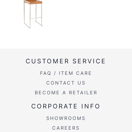
CUSTOMER SERVICE
FAQ / ITEM CARE
CONTACT US
BECOME A RETAILER
CORPORATE INFO
SHOWROOMS
CAREERS