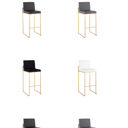
Overall Length
19.5''
Overall Width
16.5''
Overall Height
40.5''
Product Weight
13LBS