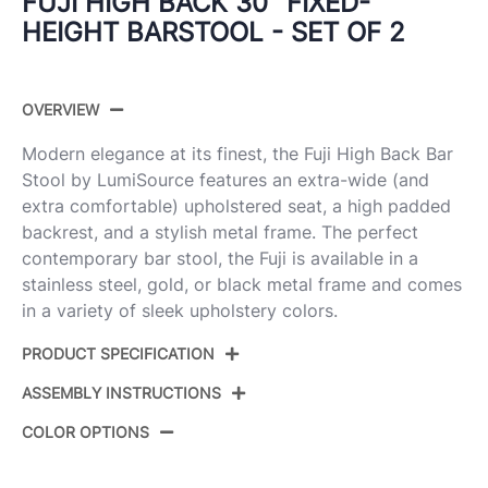
FUJI HIGH BACK 30" FIXED-
HEIGHT BARSTOOL - SET OF 2
OVERVIEW
Modern elegance at its finest, the Fuji High Back Bar
Stool by LumiSource features an extra-wide (and
extra comfortable) upholstered seat, a high padded
backrest, and a stylish metal frame. The perfect
contemporary bar stool, the Fuji is available in a
stainless steel, gold, or black metal frame and comes
in a variety of sleek upholstery colors.
PRODUCT SPECIFICATION
ASSEMBLY INSTRUCTIONS
Product ID:
B30-FUJIHB BKFBG2
COLOR OPTIONS
Color:
Black Steel,Beige Fabric
View Assembly Instructions