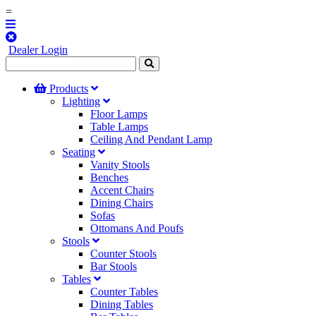
=
Dealer Login
Products
Lighting
Floor Lamps
Table Lamps
Ceiling And Pendant Lamp
Seating
Vanity Stools
Benches
Accent Chairs
Dining Chairs
Sofas
Ottomans And Poufs
Stools
Counter Stools
Bar Stools
Tables
Counter Tables
Dining Tables