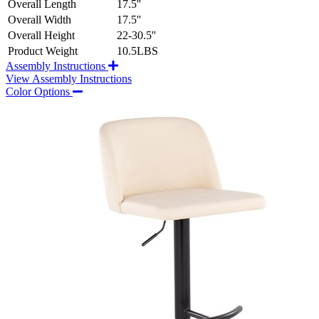
Overall Length
17.5''
Overall Width
17.5''
Overall Height
22-30.5''
Product Weight
10.5LBS
Assembly Instructions
View Assembly Instructions
Color Options