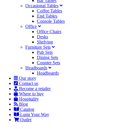
Bar Tables
Occasional Tables
Coffee Tables
End Tables
Console Tables
Office
Office Chairs
Desks
Shelving
Furniture Sets
Pub Sets
Dining Sets
Counter Sets
Headboards
Headboards
Our story
Contact us
Become a retailer
Where to buy
Hospitality
Blog
Catalog
Lumi Your Way
Outlet