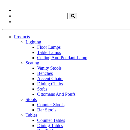
Products
Lighting
Floor Lamps
Table Lamps
Ceiling And Pendant Lamp
Seating
Vanity Stools
Benches
Accent Chairs
Dining Chairs
Sofas
Ottomans And Poufs
Stools
Counter Stools
Bar Stools
Tables
Counter Tables
Dining Tables