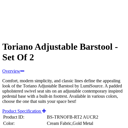
Toriano Adjustable Barstool -
Set Of 2
Overview
Comfort, modern simplicity, and classic lines define the appealing
look of the Toriano Adjustable Barstool by LumiSource. A padded
upholstered swivel seat sits on an adjustable contemporary inspired
pedestal base with a built-in footrest. Available in various colors,
choose the one that suits your space best!
Product Specification
Product ID:
BS-TRNOFB-RT2 AUCR2
Color:
Cream Fabric,Gold Metal