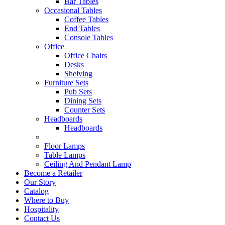
Bar Tables
Occasional Tables
Coffee Tables
End Tables
Console Tables
Office
Office Chairs
Desks
Shelving
Furniture Sets
Pub Sets
Dining Sets
Counter Sets
Headboards
Headboards
Floor Lamps
Table Lamps
Ceiling And Pendant Lamp
Become a Retailer
Our Story
Catalog
Where to Buy
Hospitality
Contact Us