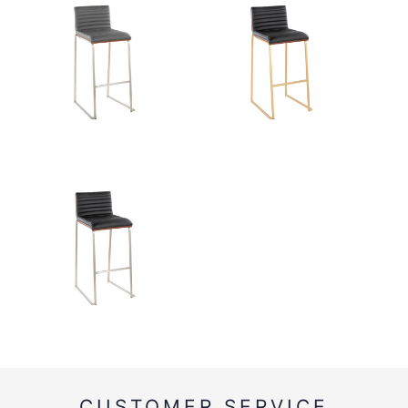
CUSTOMER SERVICE