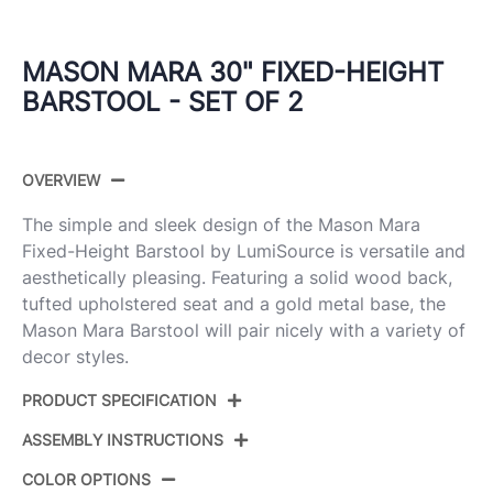
MASON MARA 30" FIXED-HEIGHT
BARSTOOL - SET OF 2
OVERVIEW
The simple and sleek design of the Mason Mara
Fixed-Height Barstool by LumiSource is versatile and
aesthetically pleasing. Featuring a solid wood back,
tufted upholstered seat and a gold metal base, the
Mason Mara Barstool will pair nicely with a variety of
decor styles.
PRODUCT SPECIFICATION
ASSEMBLY INSTRUCTIONS
Product ID:
B30-MASON-MARA1 AUWLGN2
COLOR OPTIONS