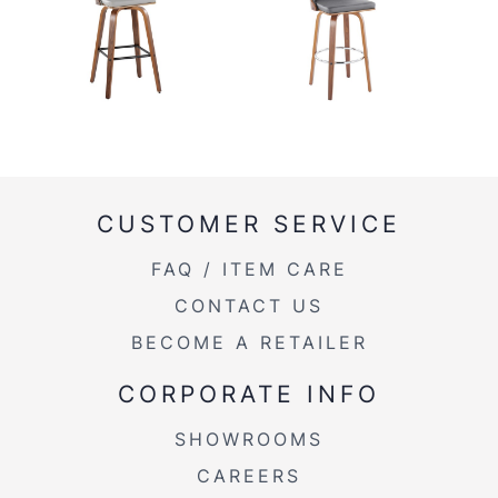
CUSTOMER SERVICE
FAQ / ITEM CARE
CONTACT US
BECOME A RETAILER
CORPORATE INFO
SHOWROOMS
CAREERS