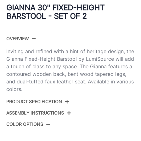
GIANNA 30" FIXED-HEIGHT
BARSTOOL - SET OF 2
OVERVIEW
Inviting and refined with a hint of heritage design, the
Gianna Fixed-Height Barstool by LumiSource will add
a touch of class to any space. The Gianna features a
contoured wooden back, bent wood tapered legs,
and dual-tufted faux leather seat. Available in various
colors.
PRODUCT SPECIFICATION
ASSEMBLY INSTRUCTIONS
B30-GNNPU-GRTZR2
Product ID:
WLWLLGY2
COLOR OPTIONS
View Assembly Instructions
Walnut Wood,Chrome Metal,Light