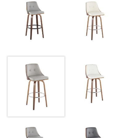
Color:
Grey Pu
Overall
22''
Length
Overall
22''
Width
Overall
27.25''
Height
Product
8.5LBS
Weight