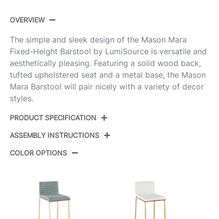
OVERVIEW
The simple and sleek design of the Mason Mara
Fixed-Height Barstool by LumiSource is versatile and
aesthetically pleasing. Featuring a solid wood back,
tufted upholstered seat and a metal base, the Mason
Mara Barstool will pair nicely with a variety of decor
styles.
PRODUCT SPECIFICATION
ASSEMBLY INSTRUCTIONS
B30-MASONPU-MARA1
Product ID:
SSWLW2
COLOR OPTIONS
View Assembly Instructions
Stainless Steel,Walnut
Color:
Wood,White Pu
Overall
19''
Length