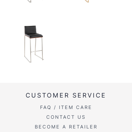
CUSTOMER SERVICE
FAQ / ITEM CARE
CONTACT US
BECOME A RETAILER