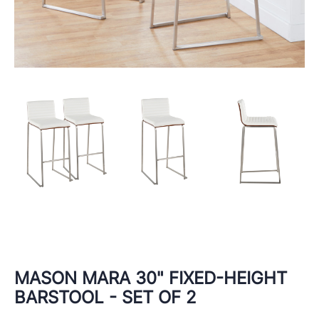
MASON MARA 30" FIXED-HEIGHT
BARSTOOL - SET OF 2