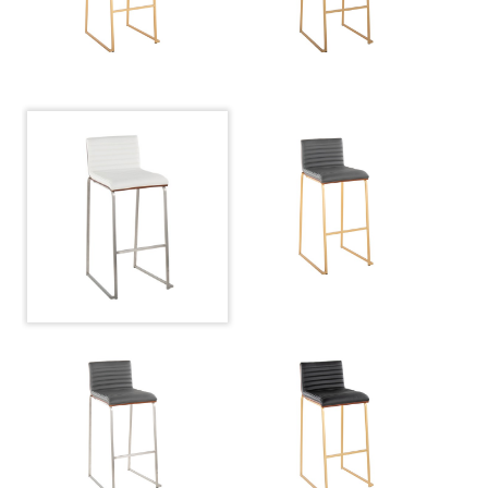
Overall
17.5''
Width
Overall
38.75''
Height
Product
16.5LBS
Weight