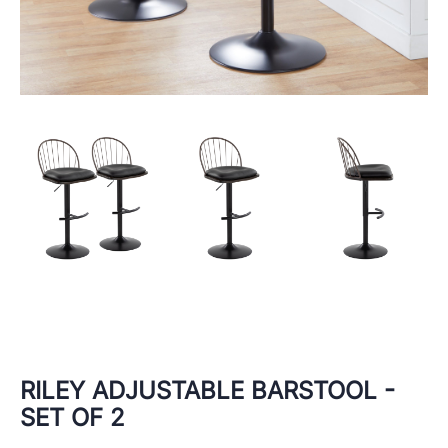
RILEY ADJUSTABLE BARSTOOL -
SET OF 2