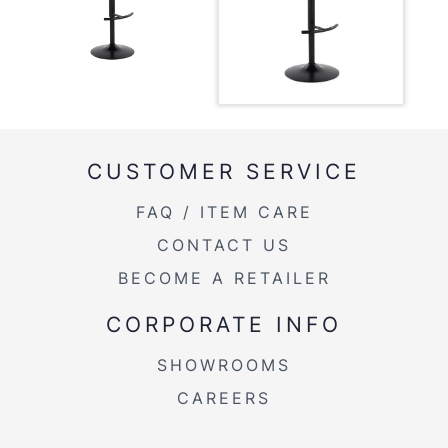
Overall
17.75''
Length
Overall
17.75''
Width
Overall
22.25-30.75''
CUSTOMER SERVICE
Height
FAQ / ITEM CARE
Product
10.5LBS
Weight
CONTACT US
BECOME A RETAILER
CORPORATE INFO
SHOWROOMS
CAREERS