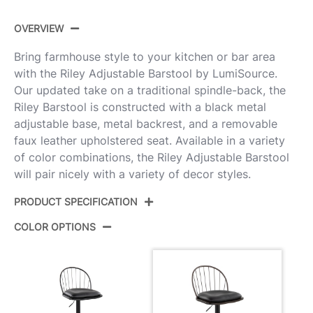
OVERVIEW
Bring farmhouse style to your kitchen or bar area
with the Riley Adjustable Barstool by LumiSource.
Our updated take on a traditional spindle-back, the
Riley Barstool is constructed with a black metal
adjustable base, metal backrest, and a removable
faux leather upholstered seat. Available in a variety
of color combinations, the Riley Adjustable Barstool
will pair nicely with a variety of decor styles.
PRODUCT SPECIFICATION
COLOR OPTIONS
Product
BS-RILEYPU-RNT2 BKBZBN2
ID:
Black Metal,Bronze Metal,Dark
Color:
Walnut Wood,Brown Pu