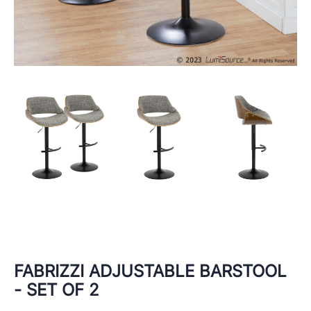
FABRIZZI ADJUSTABLE BARSTOOL
- SET OF 2