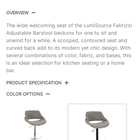
OVERVIEW
The wide welcoming seat of the LumiSource Fabrizzi
Adjustable Barstool beckons for one to sit and
unwind for a while. A scooped, contoured seat and
curved back add to its modern yet chic design. With
several combinations of color, fabric, and bases, this
is an ideal selection for kitchen seating or a home
bar.
PRODUCT SPECIFICATION
COLOR OPTIONS
Product ID:
BS-FBZZ-RT2 BKWLGY2
Walnut Wood,Black Metal,Noise
Color:
Grey Fabric
Overall
17.5''