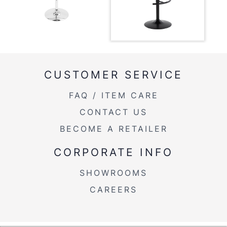
Length
Overall
17.5''
Width
Overall
22-30.5''
Height
CUSTOMER SERVICE
Product
FAQ / ITEM CARE
10.5LBS
Weight
CONTACT US
BECOME A RETAILER
CORPORATE INFO
SHOWROOMS
CAREERS