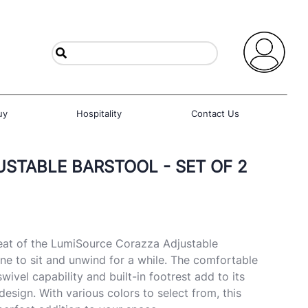
uy
Hospitality
Contact Us
STABLE BARSTOOL - SET OF 2
at of the LumiSource Corazza Adjustable
ne to sit and unwind for a while. The comfortable
wivel capability and built-in footrest add to its
esign. With various colors to select from, this