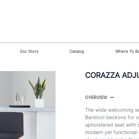
Our Story
Catalog
Where To B
CORAZZA ADJU
OVERVIEW
The wide welcoming se
Barstool beckons for o
upholstered seat with s
modern yet functional d