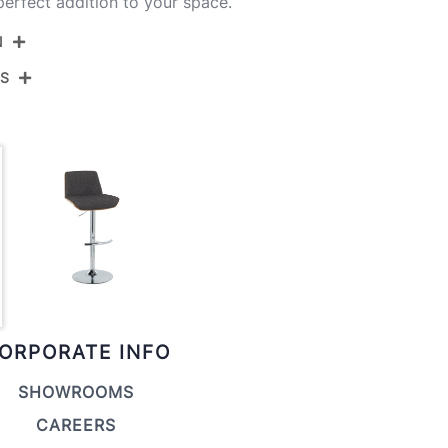
erfect addition to your space.
N
NS
BS-CRZZFB-RT2 BKWLCHAR2
Black Metal,Walnut Wood,Charcoal Fabric
View Assembly Instructions
17.75''
17.75''
22.25-30.75''
10.5LBS
ORPORATE INFO
SHOWROOMS
CAREERS