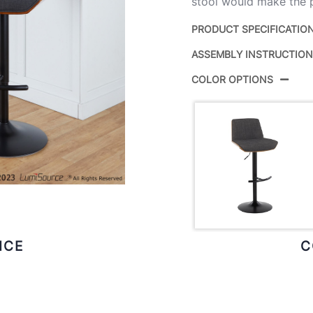
stool would make the p
PRODUCT SPECIFICATIO
ASSEMBLY INSTRUCTIO
Product ID:
COLOR OPTIONS
Color:
Overall Length
Overall Width
Overall Height
Product Weight
ICE
C