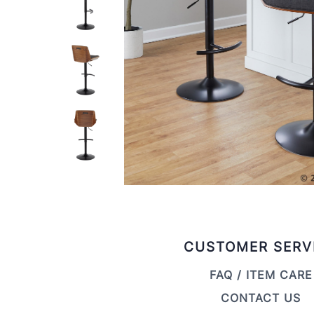
CUSTOMER SERV
FAQ / ITEM CARE
CONTACT US