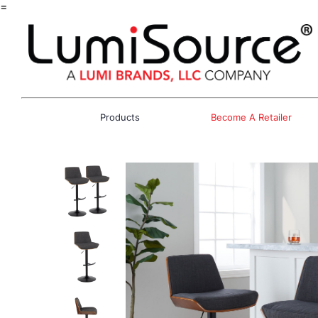
=
Products
Become A Retailer