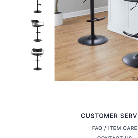
CUSTOMER SERV
FAQ / ITEM CARE