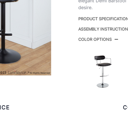
elegant Demi Barstool 
desire.
PRODUCT SPECIFICATIO
ASSEMBLY INSTRUCTIO
Product ID:
COLOR OPTIONS
Color:
ICE
C