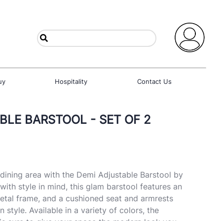
uy
Hospitality
Contact Us
BLE BARSTOOL - SET OF 2
ining area with the Demi Adjustable Barstool by
ith style in mind, this glam barstool features an
etal frame, and a cushioned seat and armrests
n style. Available in a variety of colors, the