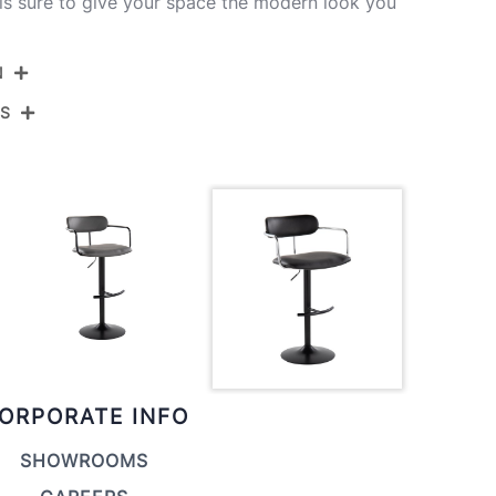
is sure to give your space the modern look you
N
NS
BS-DEMIPU-RT2 BKCHRBK2
Black Metal,Chrome Metal,Black Pu
View Assembly Instructions
ORPORATE INFO
SHOWROOMS