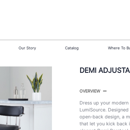
Our Story
Catalog
Where To B
DEMI ADJUSTA
OVERVIEW
Dress up your modern d
LumiSource. Designed w
open-back design, a m
that let you kick back i