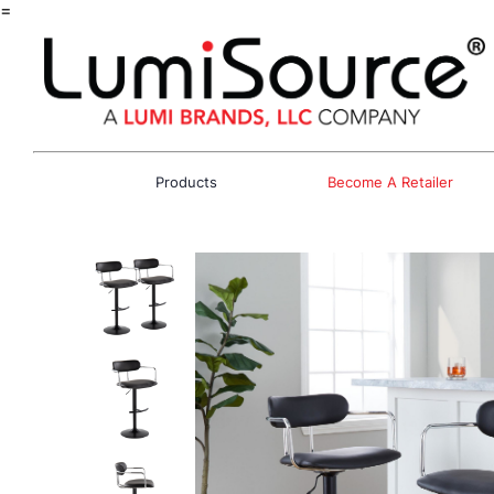
=
Products
Become A Retailer