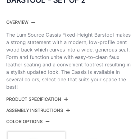
BARSTOOL - SET OF 2
OVERVIEW
The LumiSource Cassis Fixed-Height Barstool makes
a strong statement with a modern, low-profile bent
wood back which curves into a wide, generous seat.
Form and function unite with easy-to-clean faux
leather seating and a convenient footrest resulting in
a stylish updated look. The Cassis is available in
several colors, select one that suits your space the
best!
PRODUCT SPECIFICATION
ASSEMBLY INSTRUCTIONS
Product
B30-CASSISPU-GRTZQ2
ID:
LGYLGYBK2
COLOR OPTIONS
View Assembly Instructions
Light Grey Wood,Black Pu,Black
Color: