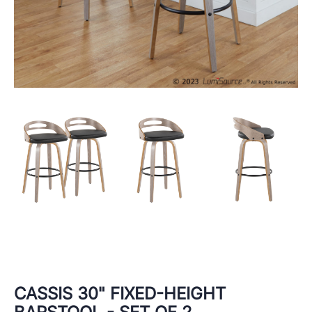
CASSIS 30" FIXED-HEIGHT