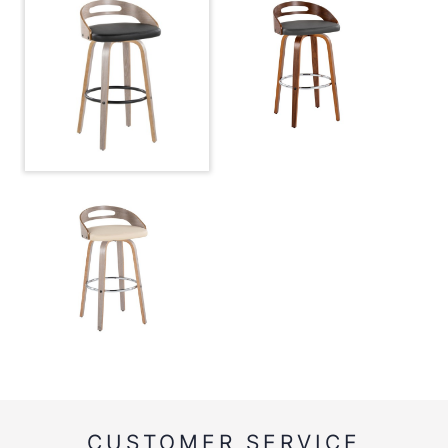
Metal
CUSTOMER SERVICE