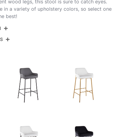
ent wood legs, this stool is sure to catch eyes.
le in a variety of upholstery colors, so select one
he best!
N
NS
30-DNLAV-GRTZQ2 WLBK2
alnut Wood,Black Metal,Black Velvet
View Assembly Instructions