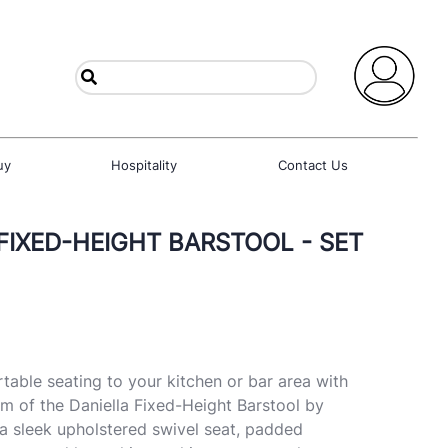
uy
Hospitality
Contact Us
 FIXED-HEIGHT BARSTOOL - SET
table seating to your kitchen or bar area with
 of the Daniella Fixed-Height Barstool by
a sleek upholstered swivel seat, padded