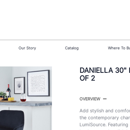
Our Story
Catalog
Where To B
DANIELLA 30"
OF 2
OVERVIEW
Add stylish and comfor
the contemporary charm
LumiSource. Featuring 