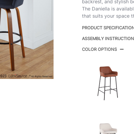
backrest, and stylish b
The Daniella is availab
that suits your space t
PRODUCT SPECIFICATIO
ASSEMBLY INSTRUCTIO
Product ID:
B
COLOR OPTIONS
Color:
W