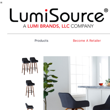
=
Products
Become A Retailer