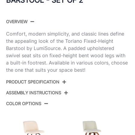
BARSTOOL - SET OF 2
OVERVIEW
Comfort, modern simplicity, and classic lines define
the appealing look of the Toriano Fixed-Height
Barstool by LumiSource. A padded upholstered
swivel seat sits on fixed-height bent wood legs with
a built-in footrest. Available in various colors, choose
the one that suits your space best!
PRODUCT SPECIFICATION
ASSEMBLY INSTRUCTIONS
Product
B30-TRNOPU-GRTZR2 NACAM2
ID:
COLOR OPTIONS
View Assembly Instructions
Natural Wood,Camel Pu,Chrome
Color:
Metal