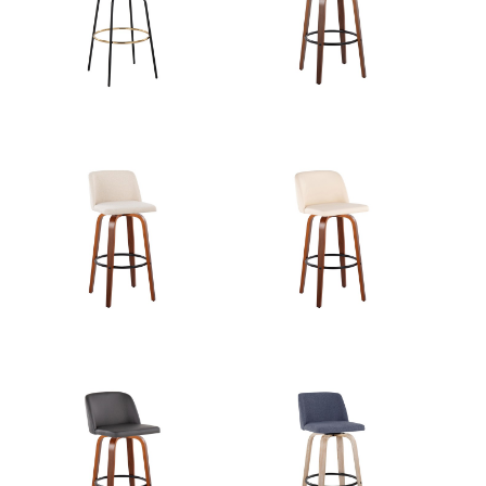
View Assembly Instructions