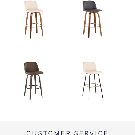
CUSTOMER SERVICE