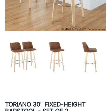
TORIANO 30" FIXED-HEIGHT