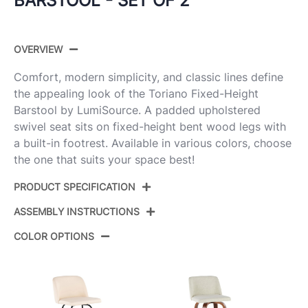
BARSTOOL - SET OF 2
OVERVIEW
Comfort, modern simplicity, and classic lines define
the appealing look of the Toriano Fixed-Height
Barstool by LumiSource. A padded upholstered
swivel seat sits on fixed-height bent wood legs with
a built-in footrest. Available in various colors, choose
the one that suits your space best!
PRODUCT SPECIFICATION
ASSEMBLY INSTRUCTIONS
Product ID:
B30-TRNOPU-GRTZR2 WLCAM2
COLOR OPTIONS
Walnut Wood,Camel Pu,Chrome
Color:
View Assembly Instructions
Metal
Overall
22''