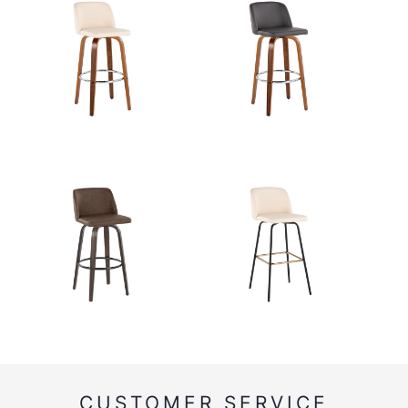
CUSTOMER SERVICE