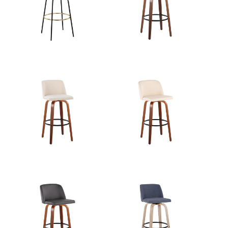
Length
Overall
22''
Width
Overall
27.25''
Height
Product
8.5LBS
Weight