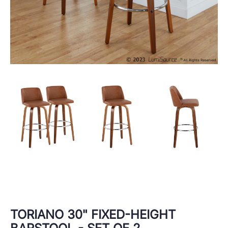
TORIANO 30" FIXED-HEIGHT