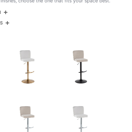
inishes, choose the one that fits your space best.
N
NS
BS-HENRYPU-RT2 BKBK2
Black Metal,Black Pu
View Assembly Instructions
17.75''
17.75''
22.25-30.75''
10.5LBS