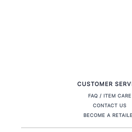
CUSTOMER SERV
FAQ / ITEM CARE
CONTACT US
BECOME A RETAIL