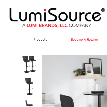
=
Products
Become A Retailer