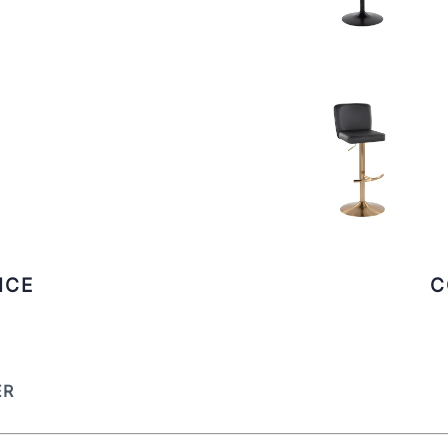
ICE
C
ER