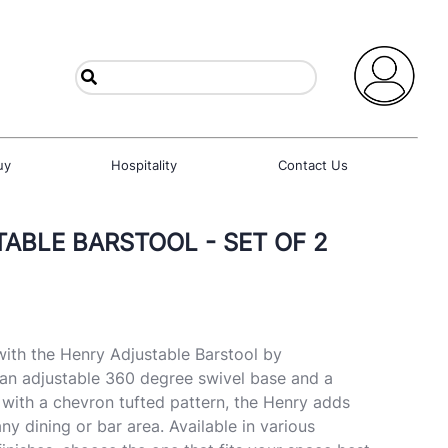
uy
Hospitality
Contact Us
ABLE BARSTOOL - SET OF 2
ith the Henry Adjustable Barstool by
 an adjustable 360 degree swivel base and a
 with a chevron tufted pattern, the Henry adds
ny dining or bar area. Available in various