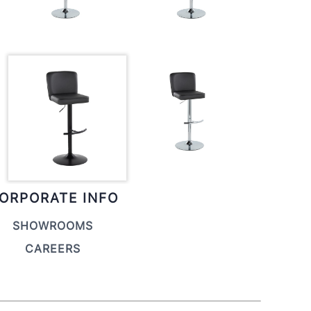
ORPORATE INFO
SHOWROOMS
CAREERS