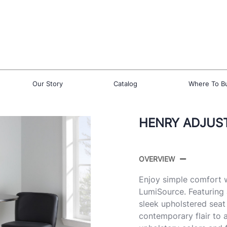
Our Story
Catalog
Where To B
HENRY ADJUST
OVERVIEW
Enjoy simple comfort w
LumiSource. Featuring
sleek upholstered seat
contemporary flair to a