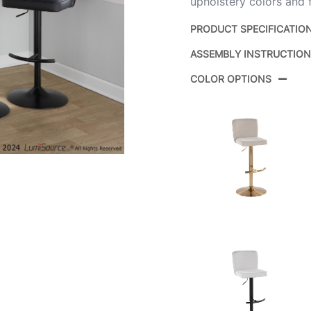
upholstery colors and f
PRODUCT SPECIFICATIO
ASSEMBLY INSTRUCTIO
Product ID:
COLOR OPTIONS
Color:
Overall Length
Overall Width
Overall Height
Product Weight