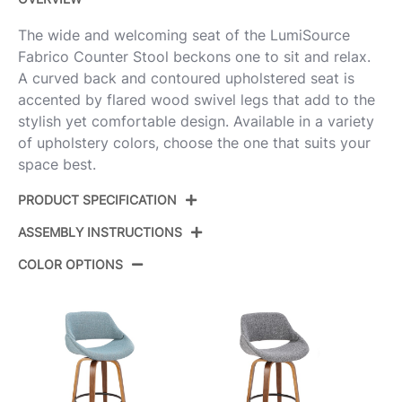
The wide and welcoming seat of the LumiSource
Fabrico Counter Stool beckons one to sit and relax.
A curved back and contoured upholstered seat is
accented by flared wood swivel legs that add to the
stylish yet comfortable design. Available in a variety
of upholstery colors, choose the one that suits your
space best.
PRODUCT SPECIFICATION
ASSEMBLY INSTRUCTIONS
Product
B26-FBCOFB-GRTZQ2 BNCHAR2
ID:
COLOR OPTIONS
View Assembly Instructions
Walnut Glazed Wood,Charcoal
Color:
Fabric,Black Metal