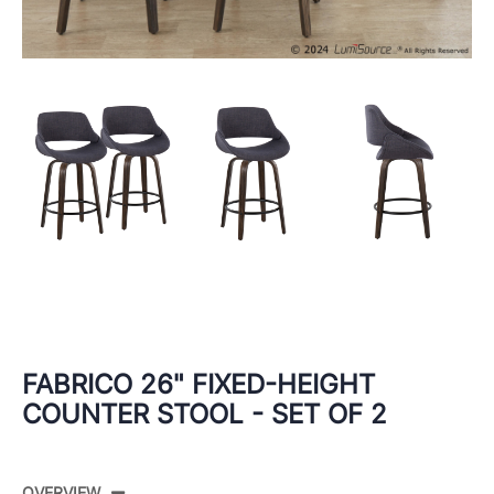
FABRICO 26" FIXED-HEIGHT
COUNTER STOOL - SET OF 2
OVERVIEW