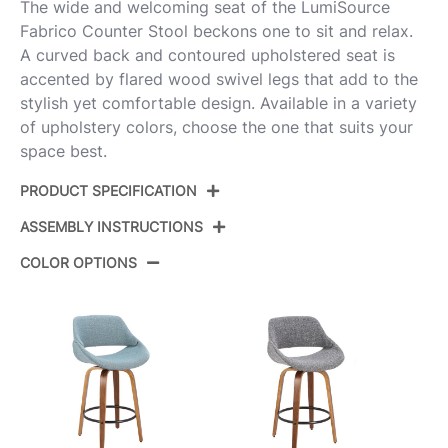
The wide and welcoming seat of the LumiSource
Fabrico Counter Stool beckons one to sit and relax.
A curved back and contoured upholstered seat is
accented by flared wood swivel legs that add to the
stylish yet comfortable design. Available in a variety
of upholstery colors, choose the one that suits your
space best.
PRODUCT SPECIFICATION
ASSEMBLY INSTRUCTIONS
Product
B26-FBCOFB-GRTZQ2 BNCR2
ID:
COLOR OPTIONS
View Assembly Instructions
Walnut Glazed Wood,Cream Noise
Color:
Fabric,Black Metal