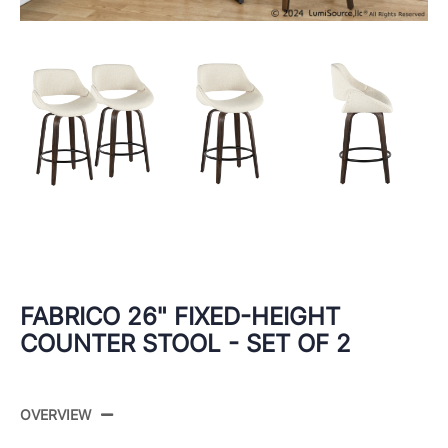
FABRICO 26" FIXED-HEIGHT
COUNTER STOOL - SET OF 2
OVERVIEW