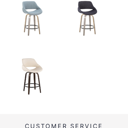
CUSTOMER SERVICE