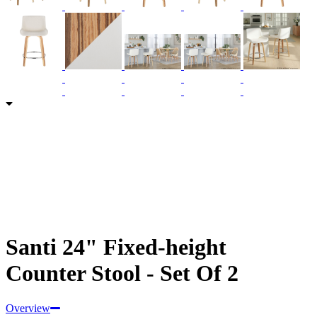
Santi 24" Fixed-height
Counter Stool - Set Of 2
Overview