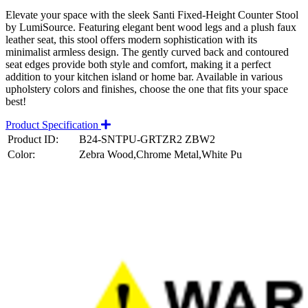
Elevate your space with the sleek Santi Fixed-Height Counter Stool
by LumiSource. Featuring elegant bent wood legs and a plush faux
leather seat, this stool offers modern sophistication with its
minimalist armless design. The gently curved back and contoured
seat edges provide both style and comfort, making it a perfect
addition to your kitchen island or home bar. Available in various
upholstery colors and finishes, choose the one that fits your space
best!
Product Specification
Product ID:
B24-SNTPU-GRTZR2 ZBW2
Color:
Zebra Wood,Chrome Metal,White Pu