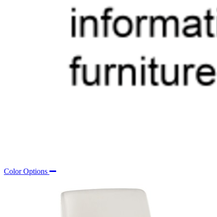
Color Options