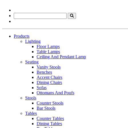
Products
Lighting
Floor Lamps
Table Lamps
Ceiling And Pendant Lamp
Seating
Vanity Stools
Benches
Accent Chairs
Dining Chairs
Sofas
Ottomans And Poufs
Stools
Counter Stools
Bar Stools
Tables
Counter Tables
Dining Tables