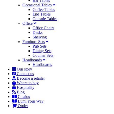
Bar Tables
Occasional Tables
Coffee Tables
End Tables
Console Tables
Office
Office Chairs
Desks
Shelving
Furniture Sets
Pub Sets
Dining Sets
Counter Sets
Headboards
Headboards
Our story
Contact us
Become a retailer
Where to buy
Hospitality
Blog
Catalog
Lumi Your Way
Outlet