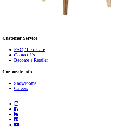
Customer Service
FAQ / Item Care
Contact Us
Become a Retailer
Corporate info
Showrooms
Careers