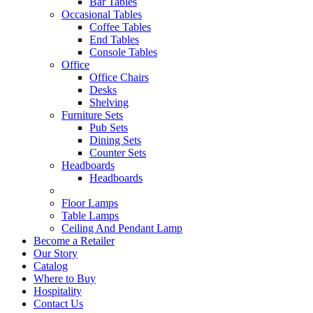
Bar Tables
Occasional Tables
Coffee Tables
End Tables
Console Tables
Office
Office Chairs
Desks
Shelving
Furniture Sets
Pub Sets
Dining Sets
Counter Sets
Headboards
Headboards
Floor Lamps
Table Lamps
Ceiling And Pendant Lamp
Become a Retailer
Our Story
Catalog
Where to Buy
Hospitality
Contact Us