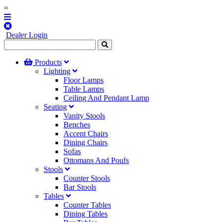
=
Dealer Login
Products
Lighting
Floor Lamps
Table Lamps
Ceiling And Pendant Lamp
Seating
Vanity Stools
Benches
Accent Chairs
Dining Chairs
Sofas
Ottomans And Poufs
Stools
Counter Stools
Bar Stools
Tables
Counter Tables
Dining Tables