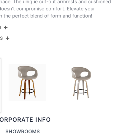
space. The unique cut-out armrests and cushioned
 doesn't compromise comfort. Elevate your
h the perfect blend of form and function!
N
NS
B26-CURVAFB-GRTZQ2 WLGN2
Walnut Wood,Green Fabric,Black Metal
View Assembly Instructions
20.75''
20.75''
23.5''
8LBS
ORPORATE INFO
SHOWROOMS