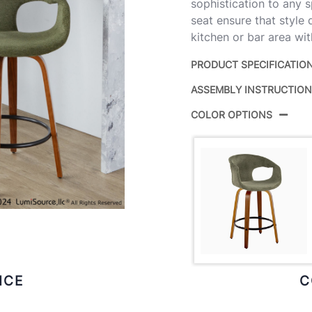
sophistication to any 
seat ensure that style
kitchen or bar area wit
PRODUCT SPECIFICATIO
ASSEMBLY INSTRUCTIO
Product ID:
COLOR OPTIONS
Color:
Overall Length
Overall Width
Overall Height
Product Weight
ICE
C