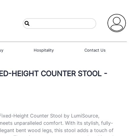
uy
Hospitality
Contact Us
XED-HEIGHT COUNTER STOOL -
 Fixed-Height Counter Stool by LumiSource,
ets unparalleled comfort. With its stylish, fully-
legant bent wood legs, this stool adds a touch of