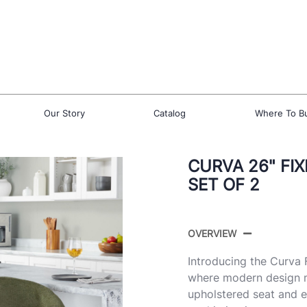
Our Story
Catalog
Where To B
CURVA 26" FI
SET OF 2
OVERVIEW
Introducing the Curva
where modern design me
upholstered seat and e