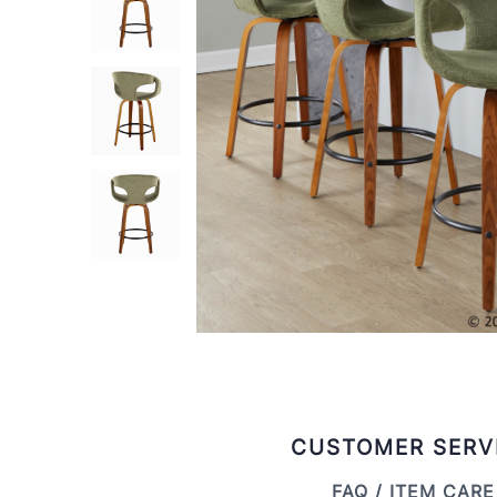
CUSTOMER SERV
FAQ / ITEM CARE