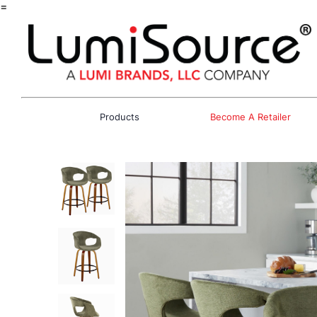
=
Products
Become A Retailer