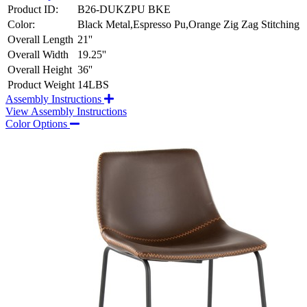
Product ID:
B26-DUKZPU BKE
Color:
Black Metal,Espresso Pu,Orange Zig Zag Stitching
Overall Length
21''
Overall Width
19.25''
Overall Height
36''
Product Weight
14LBS
Assembly Instructions
View Assembly Instructions
Color Options