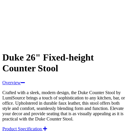
Duke 26" Fixed-height
Counter Stool
Overview
Crafted with a sleek, modern design, the Duke Counter Stool by
LumiSource brings a touch of sophistication to any kitchen, bar, or
office. Upholstered in durable faux leather, this stool offers both
style and comfort, seamlessly blending form and function. Elevate
your decor and provide seating that is as visually appealing as it is
practical with the Duke Counter Stool.
Product Specification