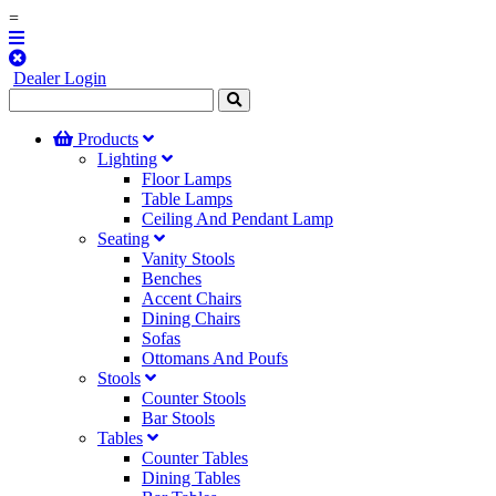
=
Dealer Login
Products
Lighting
Floor Lamps
Table Lamps
Ceiling And Pendant Lamp
Seating
Vanity Stools
Benches
Accent Chairs
Dining Chairs
Sofas
Ottomans And Poufs
Stools
Counter Stools
Bar Stools
Tables
Counter Tables
Dining Tables