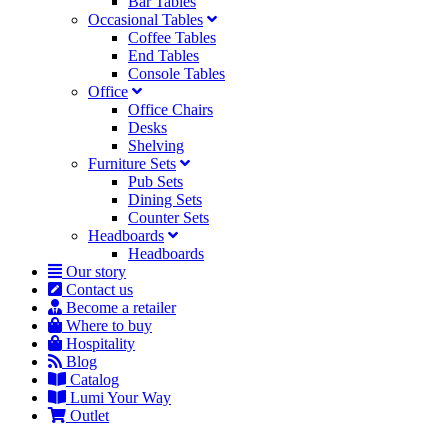
Bar Tables
Occasional Tables
Coffee Tables
End Tables
Console Tables
Office
Office Chairs
Desks
Shelving
Furniture Sets
Pub Sets
Dining Sets
Counter Sets
Headboards
Headboards
Our story
Contact us
Become a retailer
Where to buy
Hospitality
Blog
Catalog
Lumi Your Way
Outlet