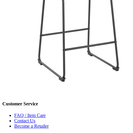
Customer Service
FAQ / Item Care
Contact Us
Become a Retailer