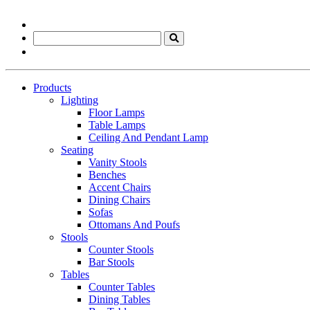
Products
Lighting
Floor Lamps
Table Lamps
Ceiling And Pendant Lamp
Seating
Vanity Stools
Benches
Accent Chairs
Dining Chairs
Sofas
Ottomans And Poufs
Stools
Counter Stools
Bar Stools
Tables
Counter Tables
Dining Tables