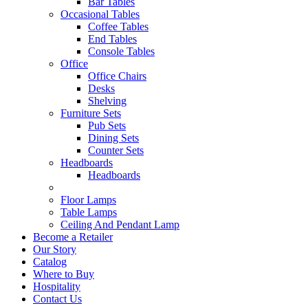
Bar Tables
Occasional Tables
Coffee Tables
End Tables
Console Tables
Office
Office Chairs
Desks
Shelving
Furniture Sets
Pub Sets
Dining Sets
Counter Sets
Headboards
Headboards
Floor Lamps
Table Lamps
Ceiling And Pendant Lamp
Become a Retailer
Our Story
Catalog
Where to Buy
Hospitality
Contact Us