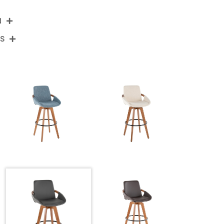
N
NS
B30-COSMOPU WLDGY
Walnut Bamboo,Grey Pu,Black Metal
View Assembly Instructions
20.5''
20''
41.25''
20LBS