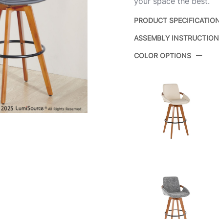
your space the best.
PRODUCT SPECIFICATIO
ASSEMBLY INSTRUCTIO
Product ID:
COLOR OPTIONS
Color:
Overall Length
Overall Width
Overall Height
Product Weight