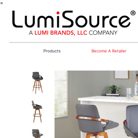
=
Products
Become A Retailer