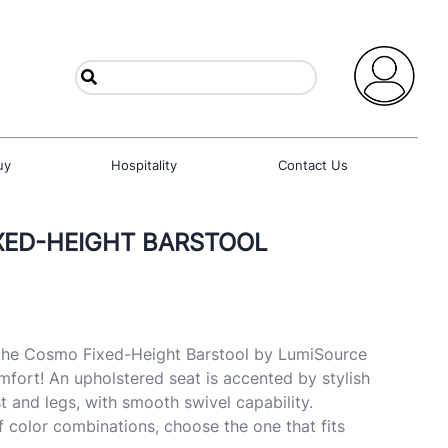
uy
Hospitality
Contact Us
XED-HEIGHT BARSTOOL
 the Cosmo Fixed-Height Barstool by LumiSource
fort! An upholstered seat is accented by stylish
and legs, with smooth swivel capability.
of color combinations, choose the one that fits