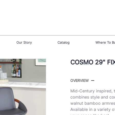
Our Story
Catalog
Where To B
COSMO 29" FI
OVERVIEW
Mid-Century inspired,
combines style and com
walnut bamboo armrest 
Available in a variety 