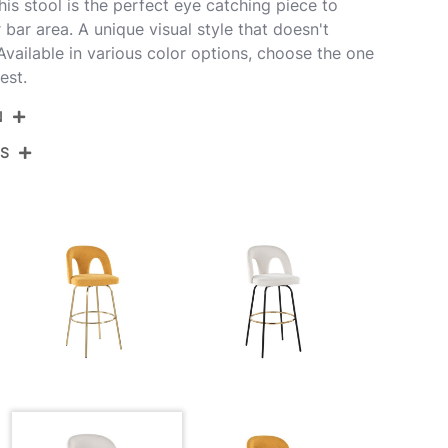
is stool is the perfect eye catching piece to
 bar area. A unique visual style that doesn't
ailable in various color options, choose the one
est.
N
NS
AVAUPFB-GRTZQ2 BNW2
t Glazed Wood,Snow White Fabric,Black Metal
View Assembly Instructions