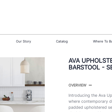
Our Story
Catalog
Where To B
AVA UPHOLSTE
BARSTOOL - S
OVERVIEW
Introducing the Ava U
where contemporary de
padded upholstered sea