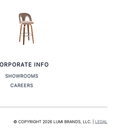
ORPORATE INFO
SHOWROOMS
CAREERS
© COPYRIGHT 2026 LUMI BRANDS, LLC. |
LEGAL