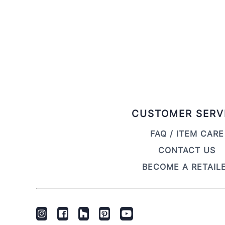
CUSTOMER SERV
FAQ / ITEM CARE
CONTACT US
BECOME A RETAIL