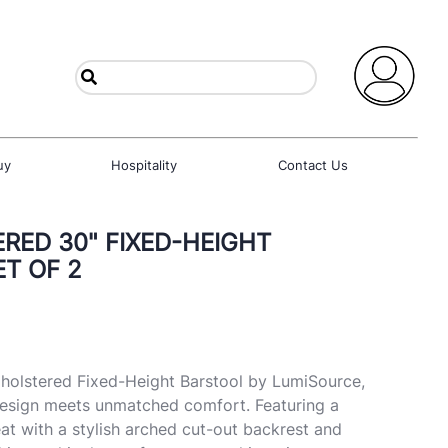
uy
Hospitality
Contact Us
RED 30" FIXED-HEIGHT
ET OF 2
pholstered Fixed-Height Barstool by LumiSource,
sign meets unmatched comfort. Featuring a
t with a stylish arched cut-out backrest and