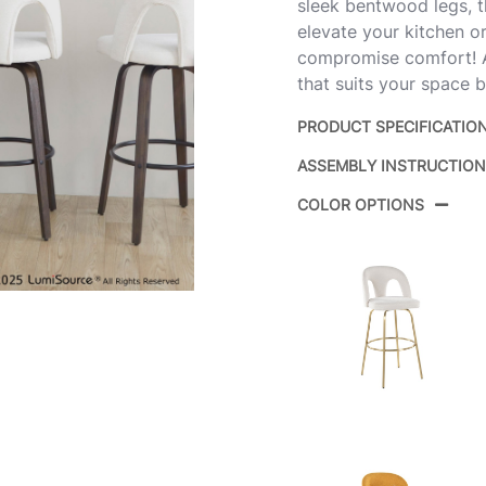
sleek bentwood legs, th
elevate your kitchen or
compromise comfort! Av
that suits your space b
PRODUCT SPECIFICATIO
ASSEMBLY INSTRUCTIO
Product ID:
B30-
COLOR OPTIONS
Color:
Walnu