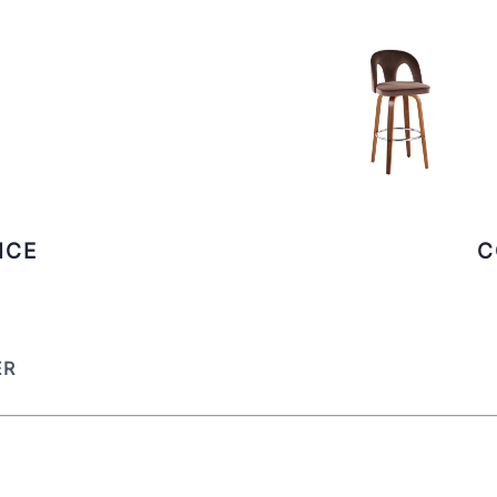
ICE
C
ER