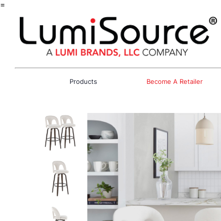
=
Products
Become A Retailer