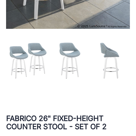
FABRICO 26" FIXED-HEIGHT
COUNTER STOOL - SET OF 2