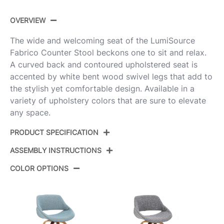
OVERVIEW
The wide and welcoming seat of the LumiSource
Fabrico Counter Stool beckons one to sit and relax.
A curved back and contoured upholstered seat is
accented by white bent wood swivel legs that add to
the stylish yet comfortable design. Available in a
variety of upholstery colors that are sure to elevate
any space.
PRODUCT SPECIFICATION
ASSEMBLY INSTRUCTIONS
Product ID:
B26-FBCO-GRTZR2 WBU2
COLOR OPTIONS
White Wood,Blue Noise
Color:
View Assembly Instructions
Fabric,Chrome Metal
Overall
18.5''