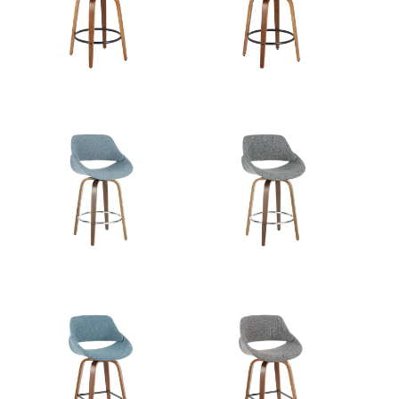
Length
Overall
21.5''
Width
Overall
14.5''
Height
Product
8LBS
Weight