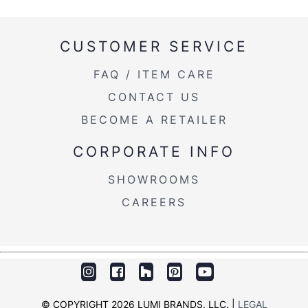
CUSTOMER SERVICE
FAQ / ITEM CARE
CONTACT US
BECOME A RETAILER
CORPORATE INFO
SHOWROOMS
CAREERS
© COPYRIGHT 2026 LUMI BRANDS, LLC. |
LEGAL