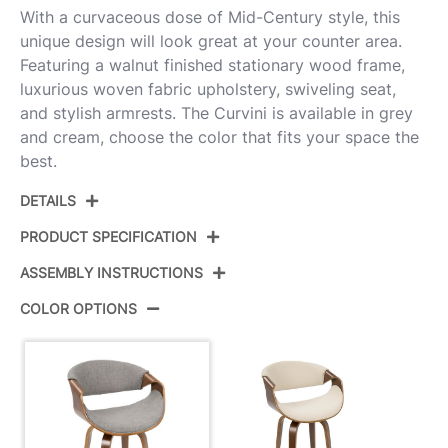
With a curvaceous dose of Mid-Century style, this
unique design will look great at your counter area.
Featuring a walnut finished stationary wood frame,
luxurious woven fabric upholstery, swiveling seat,
and stylish armrests. The Curvini is available in grey
and cream, choose the color that fits your space the
best.
DETAILS
PRODUCT SPECIFICATION
ASSEMBLY INSTRUCTIONS
Product ID:
B24-CRVNIR WLLGY2
COLOR OPTIONS
Walnut Wood,Light Grey
Color:
View Assembly Instructions
Fabric,Chrome
Overall
20.5''
Length