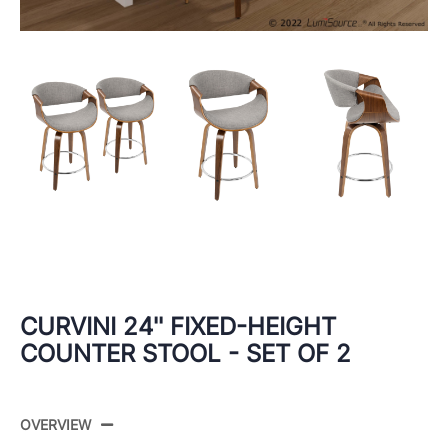
CURVINI 24'' FIXED-HEIGHT
COUNTER STOOL - SET OF 2
OVERVIEW