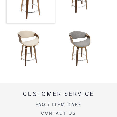
Overall
20.75''
Width
Overall
34.75''
Height
Product
16LBS
Weight
Overall
34.75''
Height
Seat to
24.50
Floor
CUSTOMER SERVICE
FAQ / ITEM CARE
CONTACT US