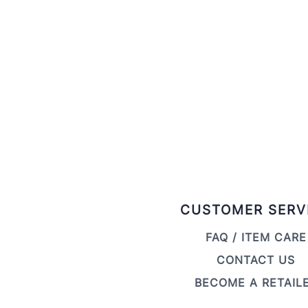
CUSTOMER SERV
FAQ / ITEM CARE
CONTACT US
BECOME A RETAIL