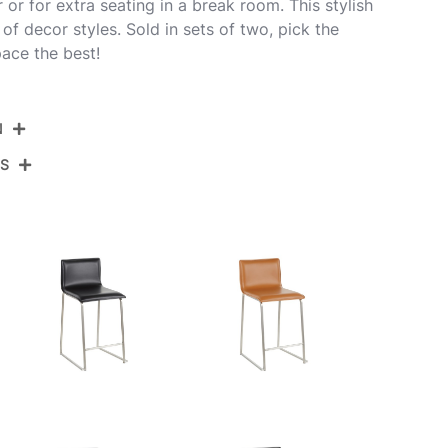
r or for extra seating in a break room. This stylish
y of decor styles. Sold in sets of two, pick the
pace the best!
N
NS
B26-MARA WL+GY2
Brushed Stainless Steel,Walnut Wood,Grey Pu
View Assembly Instructions
19''
17.5''
34''
18LBS