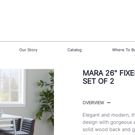
Our Story
Catalog
Where To B
MARA 26" FIX
SET OF 2
OVERVIEW
Elegant and modern, t
design with gorgeous e
solid wood back and gr