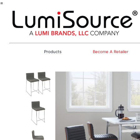
=
Products
Become A Retailer