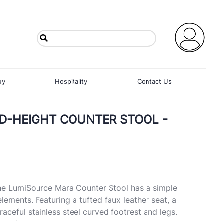
uy
Hospitality
Contact Us
ED-HEIGHT COUNTER STOOL -
he LumiSource Mara Counter Stool has a simple
lements. Featuring a tufted faux leather seat, a
aceful stainless steel curved footrest and legs.