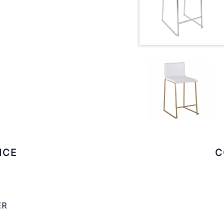
ICE
C
ER