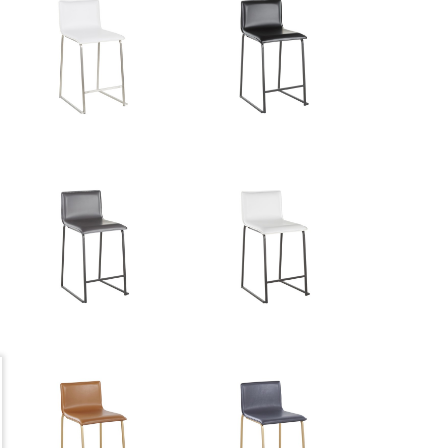
34''
18lbs