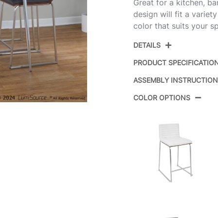
Great for a kitchen, ba
design will fit a variet
color that suits your s
DETAILS
PRODUCT SPECIFICATIO
ASSEMBLY INSTRUCTIO
Product ID:
COLOR OPTIONS
Color:
Overall Length
Overall Width
Overall Height
Product Weight