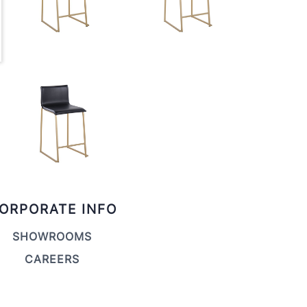
ORPORATE INFO
SHOWROOMS
CAREERS