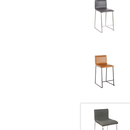
Overall Height
Product Weight