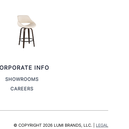
ORPORATE INFO
SHOWROOMS
CAREERS
© COPYRIGHT 2026 LUMI BRANDS, LLC. |
LEGAL