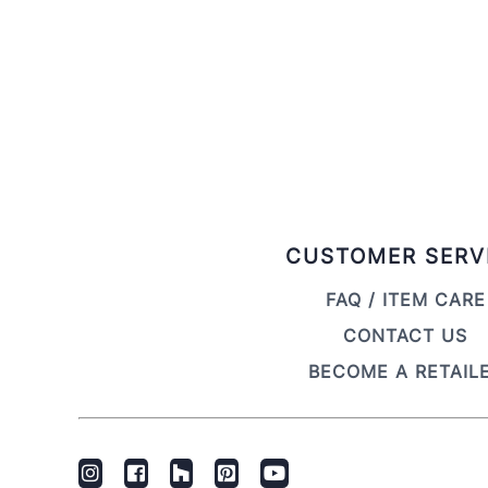
CUSTOMER SERV
FAQ / ITEM CARE
CONTACT US
BECOME A RETAIL