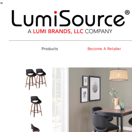
=
Products
Become A Retailer