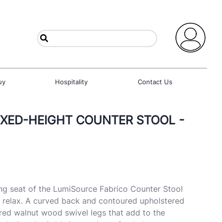
uy
Hospitality
Contact Us
FIXED-HEIGHT COUNTER STOOL -
g seat of the LumiSource Fabrico Counter Stool
d relax. A curved back and contoured upholstered
ared walnut wood swivel legs that add to the