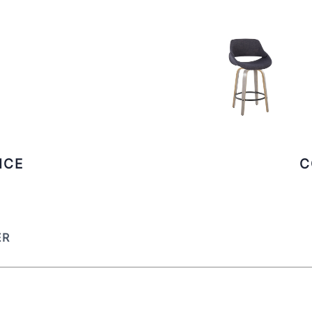
ICE
C
ER