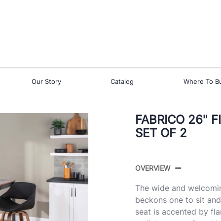
Our Story
Catalog
Where To B
FABRICO 26" 
SET OF 2
OVERVIEW
The wide and welcomin
beckons one to sit an
seat is accented by fl