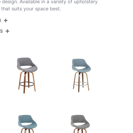
 design. Available in a variety of upholstery
 that suits your space best.
N
NS
B26-FBCOPU-SWVX2 WLBK2
Walnut Wood,Black Pu,Black Steel
View Assembly Instructions