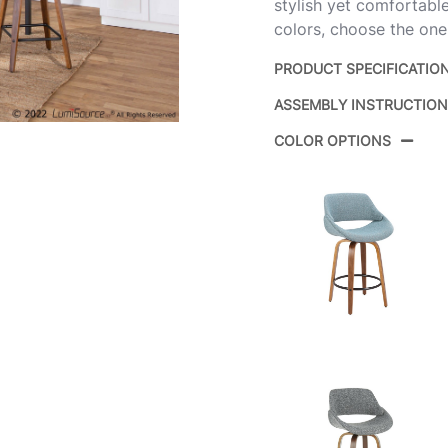
stylish yet comfortable
colors, choose the one
PRODUCT SPECIFICATIO
ASSEMBLY INSTRUCTIO
Product ID:
COLOR OPTIONS
Color: