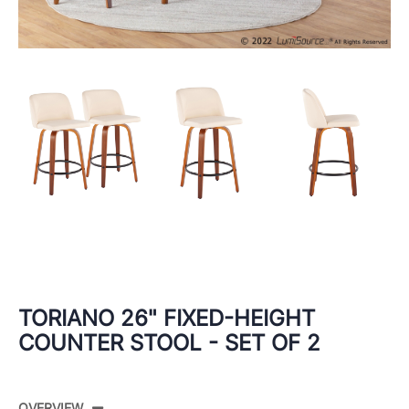
TORIANO 26" FIXED-HEIGHT
COUNTER STOOL - SET OF 2
OVERVIEW