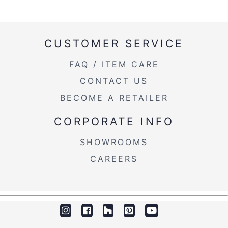
CUSTOMER SERVICE
FAQ / ITEM CARE
CONTACT US
BECOME A RETAILER
CORPORATE INFO
SHOWROOMS
CAREERS