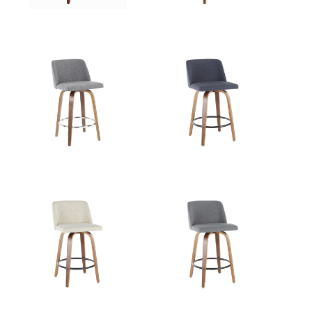
Overall
23.5''
Height
Product
8LBS
Weight