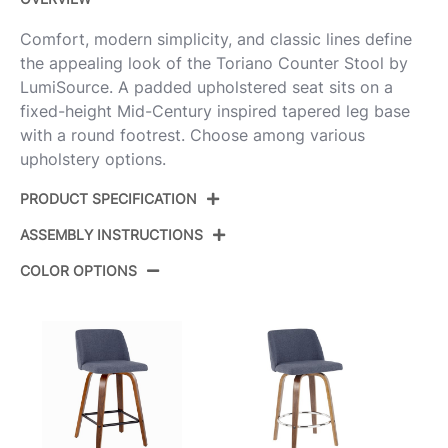
Comfort, modern simplicity, and classic lines define
the appealing look of the Toriano Counter Stool by
LumiSource. A padded upholstered seat sits on a
fixed-height Mid-Century inspired tapered leg base
with a round footrest. Choose among various
upholstery options.
PRODUCT SPECIFICATION
ASSEMBLY INSTRUCTIONS
Product ID:
B26-TRNOPU-SWVQ2 WLCR2
COLOR OPTIONS
Walnut Wood,Cream Pu,Black
Color:
View Assembly Instructions
Steel
Overall
20.75''
Length
Overall Width
20.75''