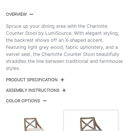
OVERVIEW
Spruce up your dining area with the Charlotte
Counter Stool by LumiSource. With elegant styling,
the backrest shows off an X-shaped accent.
Featuring light grey wood, fabric upholstery, and a
swivel seat, the Charlotte Counter Stool beautifully
straddles the line between traditional and farmhouse
styles.
PRODUCT SPECIFICATION
ASSEMBLY INSTRUCTIONS
Product ID:
B26-CHARLOT LGYGY2
COLOR OPTIONS
Color:
Light Grey Wood,Grey Fabric
View Assembly Instructions
Overall Length
20.75''