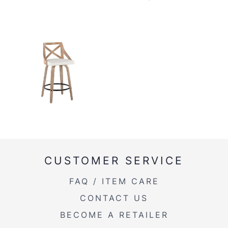
CUSTOMER SERVICE
FAQ / ITEM CARE
CONTACT US
BECOME A RETAILER