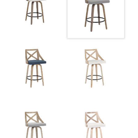
Overall Width
20.75''
Overall Height
37''
Product Weight
14.5LBS