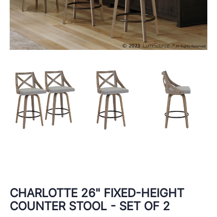
CHARLOTTE 26" FIXED-HEIGHT
COUNTER STOOL - SET OF 2