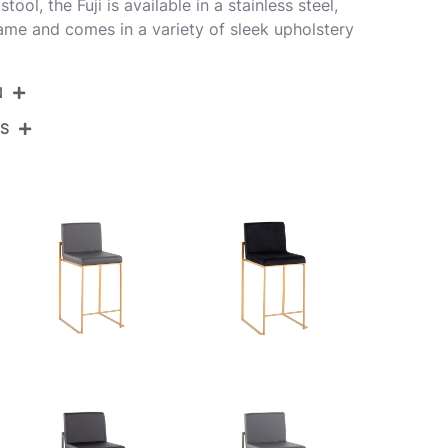
ol, the Fuji is available in a stainless steel,
rame and comes in a variety of sleek upholstery
N
NS
B26-FUJIHB AUFGY2
Gold Steel,Grey Fabric
View Assembly Instructions
19.5''
17.5''
35.5''
12.5LBS