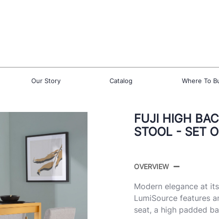
Our Story
Catalog
Where To B
FUJI HIGH BA
STOOL - SET O
OVERVIEW
Modern elegance at its
LumiSource features a
seat, a high padded ba