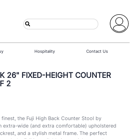
uy
Hospitality
Contact Us
CK 26" FIXED-HEIGHT COUNTER
F 2
 finest, the Fuji High Back Counter Stool by
n extra-wide (and extra comfortable) upholstered
ckrest, and a stylish metal frame. The perfect