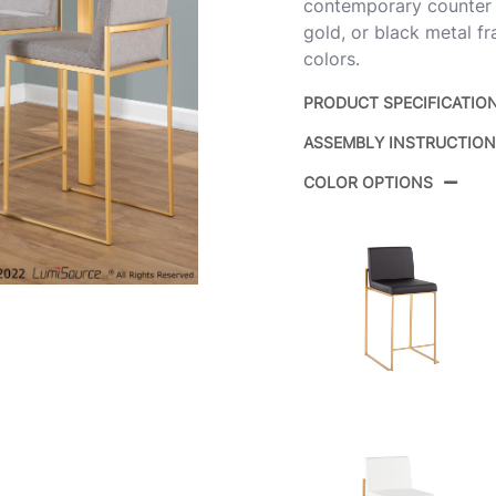
contemporary counter sto
gold, or black metal f
colors.
PRODUCT SPECIFICATIO
ASSEMBLY INSTRUCTIO
Product ID:
COLOR OPTIONS
Color:
Overall Length
Overall Width
Overall Height
Product Weight