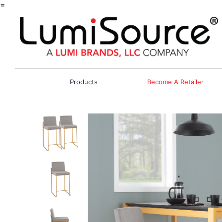
=
Products
Become A Retailer